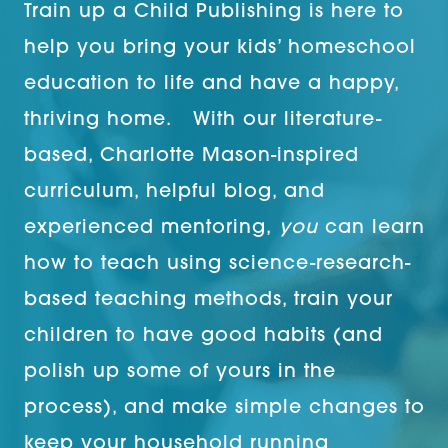
Train up a Child Publishing is here to
help you bring your kids’ homeschool
education to life and have a happy,
thriving home. With our literature-
based, Charlotte Mason-inspired
curriculum, helpful blog, and
experienced mentoring,
you
can learn
how to teach using science-research-
based teaching methods, train your
children to have good habits (and
polish up some of yours in the
process), and make simple changes to
keep your household running