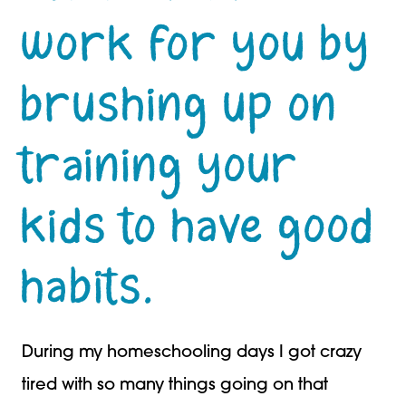
work for you by
brushing up on
training your
kids to have good
habits.
During my homeschooling days I got crazy
tired with so many things going on that