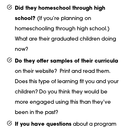
Did they homeschool through high
school?
(If you’re planning on
homeschooling through high school.)
What are their graduated children doing
now?
Do they offer samples of their curricula
on their website? Print and read them.
Does this type of learning fit you and your
children? Do you think they would be
more engaged using this than they’ve
been in the past?
If you have questions
about a program