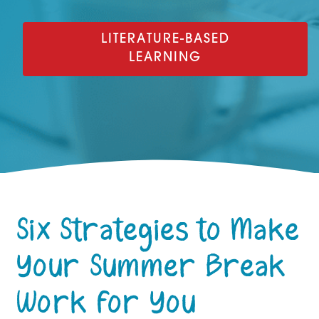
LITERATURE-BASED
LEARNING
Six Strategies to Make
Your Summer Break
Work for You