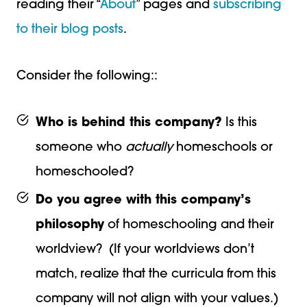
reading their “
About
” pages and
subscribing
to their blog posts
.
Consider the following::
Who is behind this company?
Is this
someone who
actually
homeschools or
homeschooled?
Do you agree with this company’s
philosophy
of homeschooling and their
worldview? (If your worldviews don’t
match, realize that the curricula from this
company will not align with your values.)