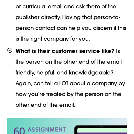
or curricula, email and ask them of the
publisher directly. Having that person-to-
person contact can help you discern if this
is the right company for you.
What is their customer service like?
Is
the person on the other end of the email
friendly, helpful, and knowledgeable?
Again, can tell a LOT about a company by
how you’re treated by the person on the
other end of the email.