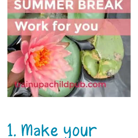
1. Make your