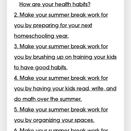
How are your health habits?
2. Make your summer break work for
you by preparing for your next
homeschooling year.
3. Make your summer break work for
you by brushing up on training your kids
to have good habits.
4. Make your summer break work for
you by having your kids read, write, and
do math over the summer.
5. Make your summer break work for
you by organizing your spaces.