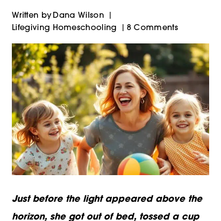
Written by
Dana Wilson
Lifegiving Homeschooling
8 Comments
Just before the light appeared above the
horizon, she got out of bed, tossed a cup