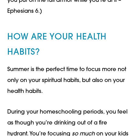
you put on the full armor while you’re at it –
Ephesians 6.)
HOW ARE YOUR HEALTH
HABITS?
Summer is the perfect time to focus more not
only on your spiritual habits, but also on your
health habits.
During your homeschooling periods, you feel
as though you’re drinking out of a fire
hydrant. You’re focusing
so much
on your kids