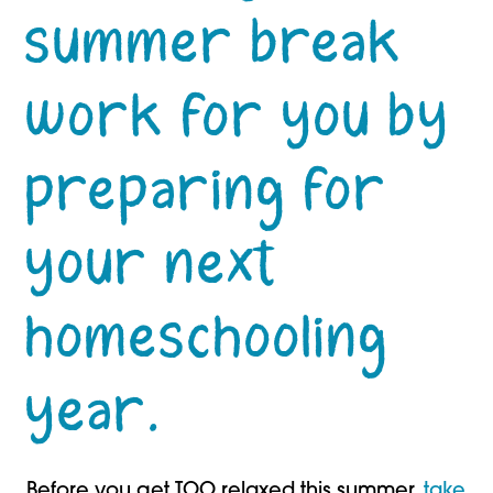
summer break
work for you by
preparing for
your next
homeschooling
year.
Before you get TOO relaxed this summer,
take