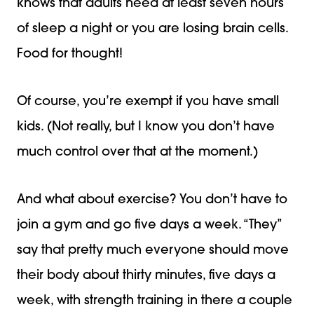
knows that adults need at least seven hours
of sleep a night or you are losing brain cells.
Food for thought!
Of course, you’re exempt if you have small
kids. (Not really, but I know you don’t have
much control over that at the moment.)
And what about exercise? You don’t have to
join a gym and go five days a week. “They”
say that pretty much everyone should move
their body about thirty minutes, five days a
week, with strength training in there a couple