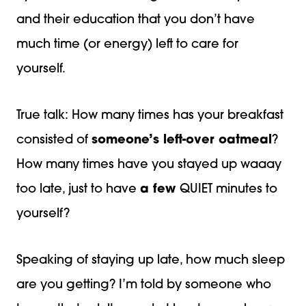
and their education that you don’t have
much time (or energy) left to care for
yourself.
True talk: How many times has your breakfast
consisted of
someone’s left-over oatmeal
?
How many times have you stayed up waaay
too late, just to have
a few
QUIET minutes to
yourself?
Speaking of staying up late, how much sleep
are you getting? I’m told by someone who