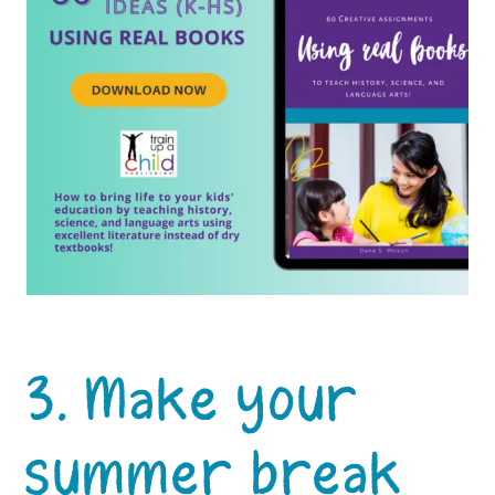
3. Make your
summer break