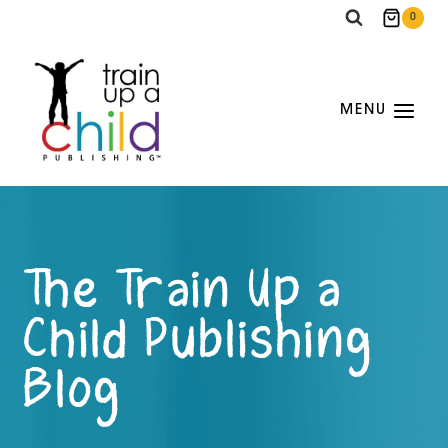
Skip
0
to
content
MENU
The Train Up a
Child Publishing
Blog