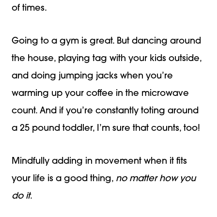
of times.
Going to a gym is great. But dancing around
the house, playing tag with your kids outside,
and doing jumping jacks when you’re
warming up your coffee in the microwave
count. And if you’re constantly toting around
a 25 pound toddler, I’m sure that counts, too!
Mindfully adding in movement when it fits
your life is a good thing,
no matter how you
do it
.