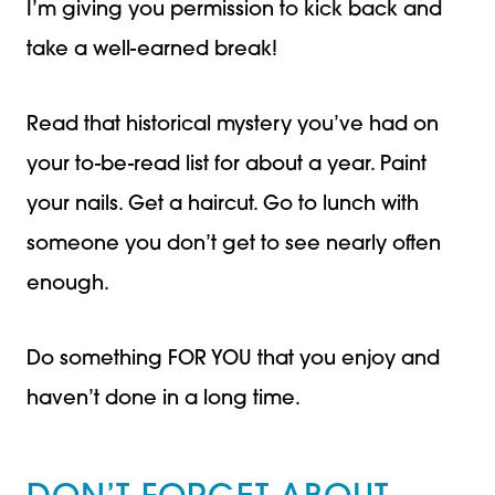
I’m giving you permission to kick back and
take a well-earned break!
Read that historical mystery you’ve had on
your to-be-read list for about a year. Paint
your nails. Get a haircut. Go to lunch with
someone you don’t get to see nearly often
enough.
Do something FOR YOU that you enjoy and
haven’t done in a long time.