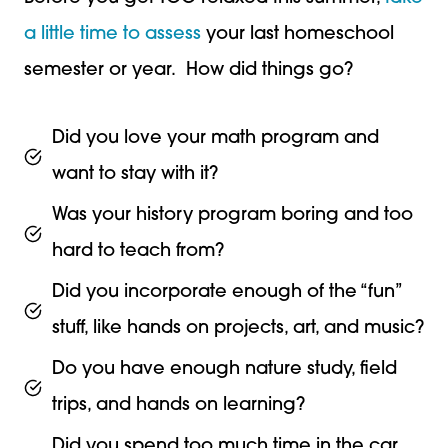
a little time to assess
your last homeschool
semester or year. How did things go?
Did you love your math program and
want to stay with it?
Was your history program boring and too
hard to teach from?
Did you incorporate enough of the “fun”
stuff, like hands on projects, art, and music?
Do you have enough nature study, field
trips, and hands on learning?
Did you spend too much time in the car