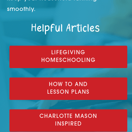
smoothly.
Helpful Articles
LIFEGIVING
HOMESCHOOLING
HOW TO AND
LESSON PLANS
CHARLOTTE MASON
INSPIRED