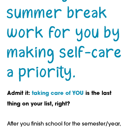
summer break
work for you by
making self-care
a priority.
Admit it:
taking care of YOU
is the last
thing on your list, right?
After you finish school for the semester/year,