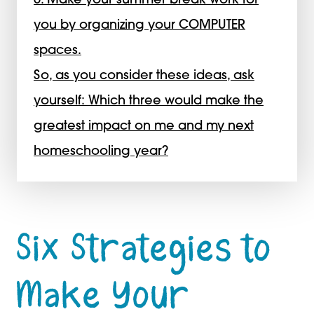
6. Make your summer break work for
you by organizing your COMPUTER
spaces.
So, as you consider these ideas, ask
yourself: Which three would make the
greatest impact on me and my next
homeschooling year?
Six Strategies to
Make Your