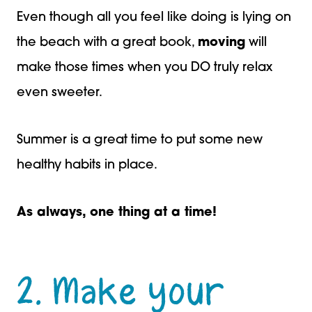
Even though all you feel like doing is lying on
the beach with a great book,
moving
will
make those times when you DO truly relax
even sweeter.
Summer is a great time to put some new
healthy habits in place.
As always, one thing at a time!
2. Make your