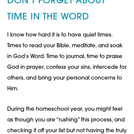
DON’T FORGET ABOUT
TIME IN THE WORD
I know how hard it is to have quiet times.
Times to read your Bible, meditate, and soak
in God’s Word. Time to journal, time to praise
God in prayer, confess your sins, intercede for
others, and bring your personal concerns to
Him.
During the homeschool year, you might feel
as though you are “rushing” this process, and
checking it off your list but not having the truly