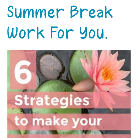
Summer Break
Work For You.