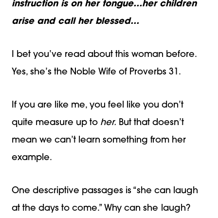
instruction is on her tongue…her children
arise and call her blessed…
I bet you’ve read about this woman before.
Yes, she’s the Noble Wife of Proverbs 31.
If you are like me, you feel like you don’t
quite measure up to
her.
But that doesn’t
mean we can’t learn something from her
example.
One descriptive passages is “she can laugh
at the days to come.” Why can she
laugh?