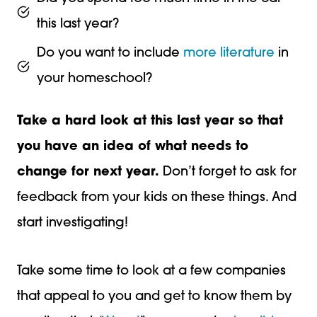
this last year?
Do you want to include
more literature
in
your homeschool?
Take a hard look at this last year so that
you have an idea of what needs to
change for next year.
Don’t forget to ask for
feedback from your kids on these things. And
start investigating!
Take some time to look at a few companies
that appeal to you and get to know them by