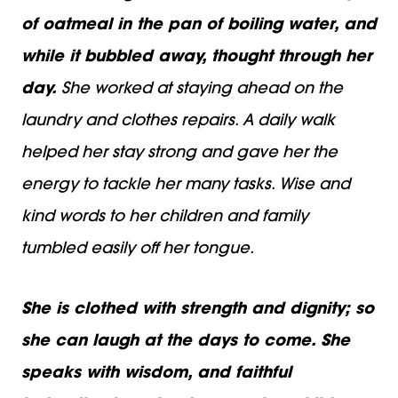
of oatmeal in the pan of boiling water, and
while it bubbled away, thought through her
day.
She worked at staying ahead on the
laundry and clothes repairs. A daily walk
helped her stay strong and gave her the
energy to tackle her many tasks. Wise and
kind words to her children and family
tumbled easily off her tongue.
She is clothed with strength and dignity; so
she can laugh at the days to come. She
speaks with wisdom, and faithful