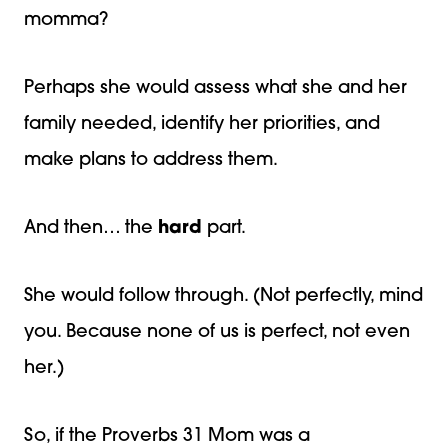
momma?
Perhaps she would assess what she and her
family needed, identify her priorities, and
make plans to address them.
And then… the
hard
part.
She would follow through. (Not perfectly, mind
you. Because none of us is perfect, not even
her.)
So, if the Proverbs 31 Mom was a