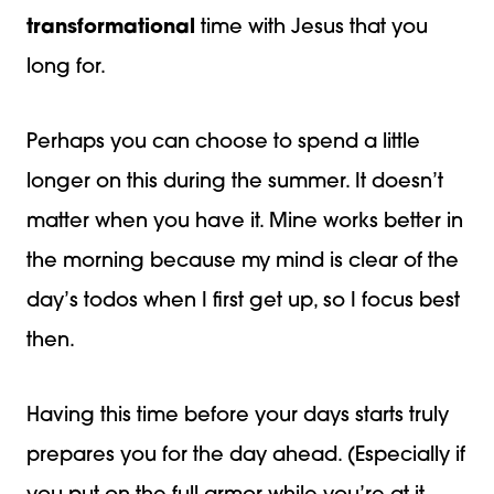
transformational
time with Jesus that you
long for.
Perhaps you can choose to spend a little
longer on this during the summer. It doesn’t
matter when you have it. Mine works better in
the morning because my mind is clear of the
day’s todos when I first get up, so I focus best
then.
Having this time before your days starts truly
prepares you for the day ahead. (Especially if