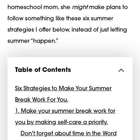
homeschool mom, she
might
make plans to
follow something like these six summer
strategies I offer below, instead of just letting
summer “happen.”
Table of Contents
Six Strategies to Make Your Summer
Break Work For You.
1. Make your summer break work for
you by making self-care a priority.
Don't forget about time in the Word