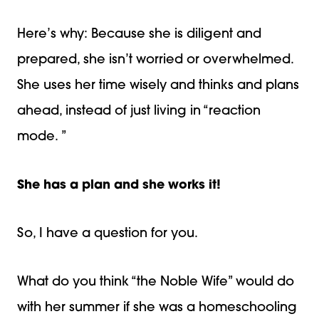
Here’s why: Because she is diligent and
prepared, she isn’t worried or overwhelmed.
She uses her time wisely and thinks and plans
ahead, instead of just living in “reaction
mode. ”
She has a plan and she works it!
So, I have a question for you.
What do you think “the Noble Wife” would do
with her summer if she was a homeschooling