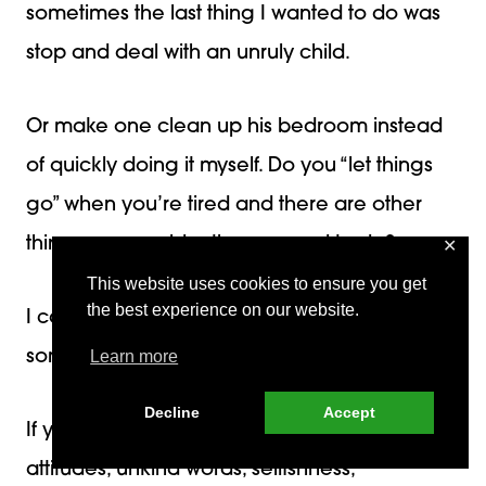
sometimes the last thing I wanted to do was
stop and deal with an unruly child.
Or make one clean up his bedroom instead
of quickly doing it myself. Do you “let things
go” when you’re tired and there are other
things you would rather or need to do?
✕
This website uses cookies to ensure you get
the best experience on our website.
I can relate! Guess what? We
all
do that
sometimes!
Learn more
Decline
Accept
If you use the summer to deal with poor
attitudes, unkind words, selfishness,