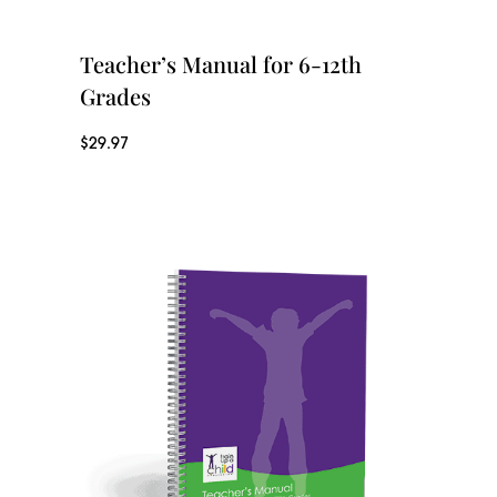
Teacher’s Manual for 6-12th
Grades
$
29.97