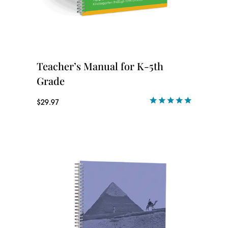
Teacher’s Manual for K-5th
Grade
$
29.97
Rated
1
5.00
out of 5
based on
customer
rating