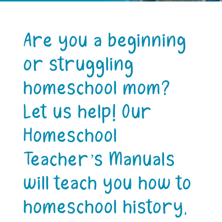
Are you a beginning
or struggling
homeschool mom?
Let us help! Our
Homeschool
Teacher’s Manuals
will teach you how to
homeschool history,