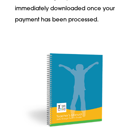
immediately downloaded once your
payment has been processed.