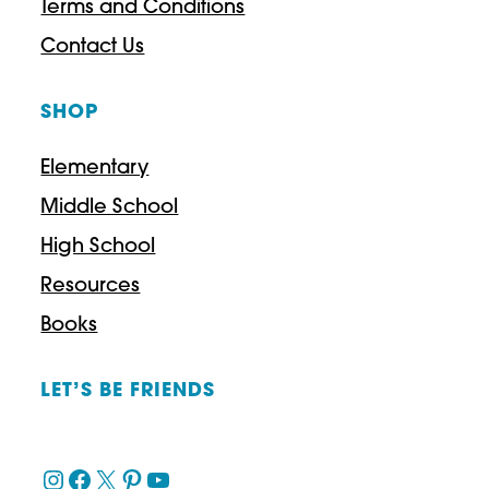
Terms and Conditions
o
Contact Us
u
SHOP
g
h
Elementary
$
Middle School
3
High School
9
Resources
.
Books
9
7
LET’S BE FRIENDS
Instagram
Facebook
X
Pinterest
YouTube