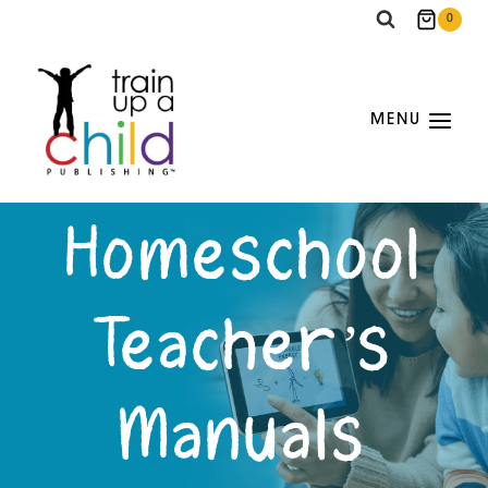
Skip
0
to
content
MENU
Homeschool
Teacher’s
Manuals