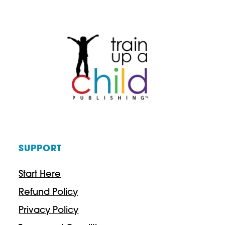
a
n
g
e
:
$
9
.
SUPPORT
9
7
Start Here
t
Refund Policy
h
Privacy Policy
r