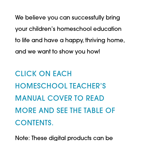
We believe you can successfully bring
your children’s homeschool education
to life and have a happy, thriving home,
and we want to show you how!
CLICK ON EACH
HOMESCHOOL TEACHER’S
MANUAL COVER TO READ
MORE AND SEE THE TABLE OF
CONTENTS.
Note: These digital products can be