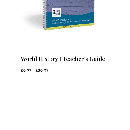
World History I Teacher’s Guide
P
$
9.97
–
$
39.97
r
i
c
e
r