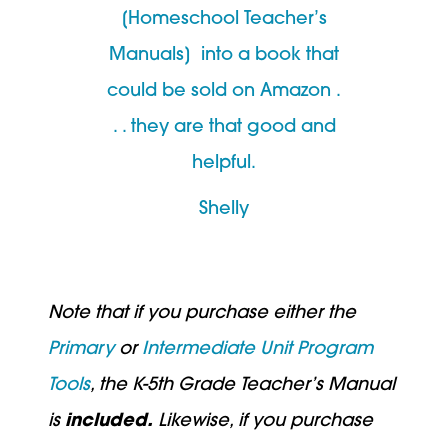
[Homeschool Teacher’s
Manuals] into a book that
could be sold on Amazon .
. . they are that good and
helpful.
Shelly
Note that if you purchase either the
Primary
or
Intermediate
Unit Program
Tools
, the K-5th Grade Teacher’s Manual
is
included.
Likewise, if you purchase