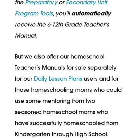
the
Preparatory
or
Secondary Unit
Program Tools
, you’ll
automatically
receive the 6-12th Grade Teacher’s
Manual.
But we also offer our homeschool
Teacher’s Manuals for sale separately
for our
Daily Lesson Plans
users and for
those homeschooling moms who could
use some mentoring from two
seasoned homeschool moms who
have successfully homeschooled from
Kindergarten through High School.