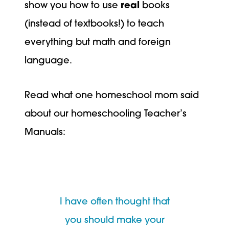
show you how to use
real
books
(instead of textbooks!) to teach
everything but math and foreign
language.
Read what one homeschool mom said
about our homeschooling Teacher’s
Manuals:
I have often thought that
you should make your