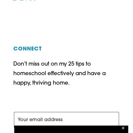
CONNECT
Don’t miss out on my 25 tips to
homeschool effectively and have a
happy, thriving home.
✕