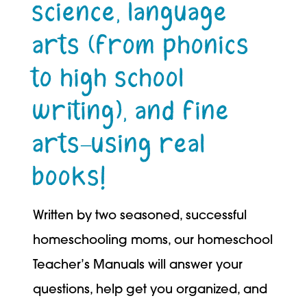
science, language
arts (from phonics
to high school
writing), and fine
arts–using real
books!
Written by two seasoned, successful
homeschooling moms, our homeschool
Teacher’s Manuals will answer your
questions, help get you organized, and