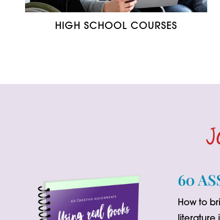
HIGH SCHOOL COURSES
J
60 AS
How to bri
literature