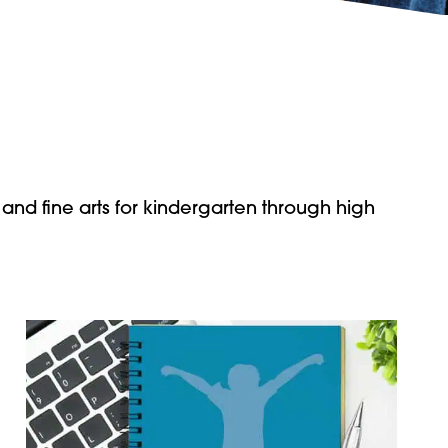
 and fine arts for kindergarten through high