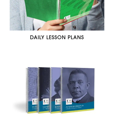
DAILY LESSON PLANS