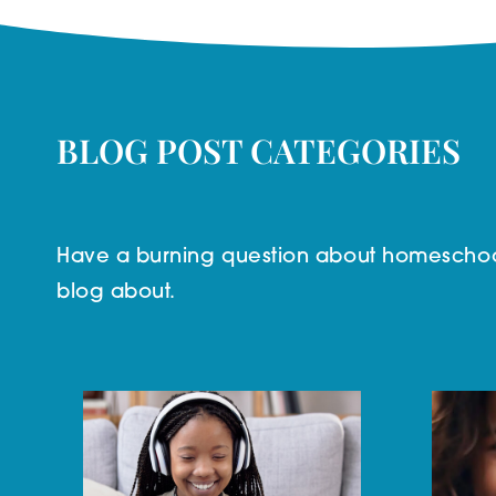
BLOG POST CATEGORIES
Have a burning question about homeschool
blog about.