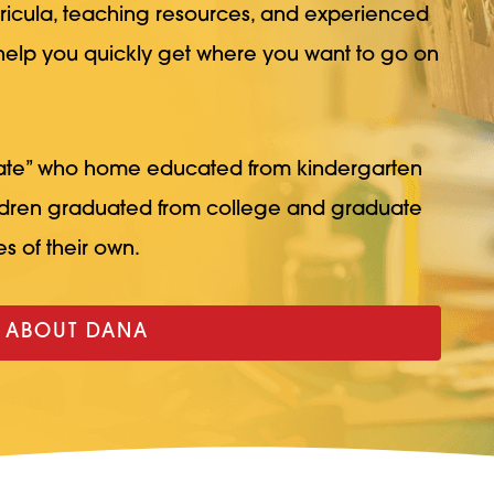
rricula, teaching resources, and experienced
 help you quickly get where you want to go on
ate” who home educated from kindergarten
ildren graduated from college and graduate
s of their own.
 ABOUT DANA