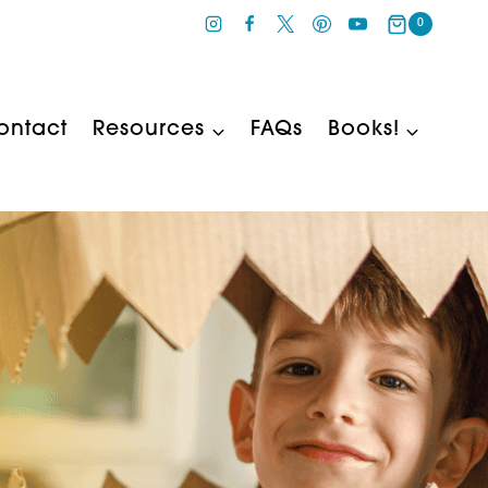
0
ontact
Resources
FAQs
Books!