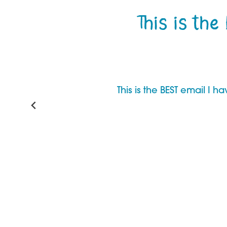
This is the
This is the BEST email I 