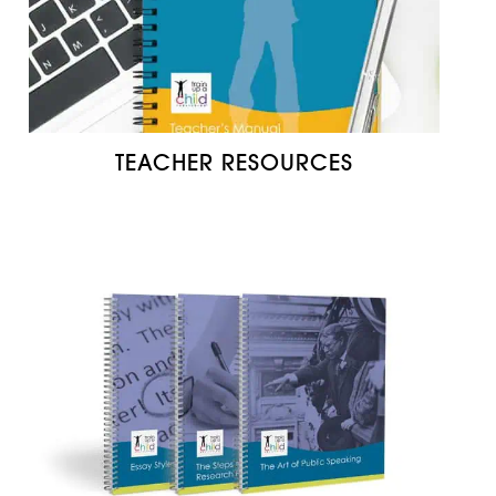
TEACHER RESOURCES