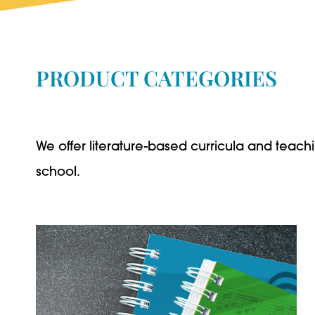
PRODUCT CATEGORIES
We offer literature-based curricula and teachi
school.