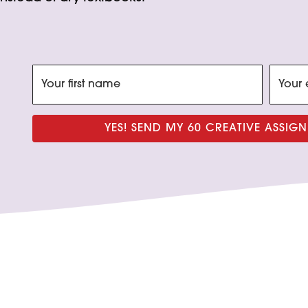
YES! SEND MY 60 CREATIVE ASSI