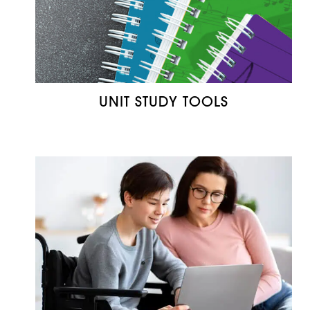
UNIT STUDY TOOLS