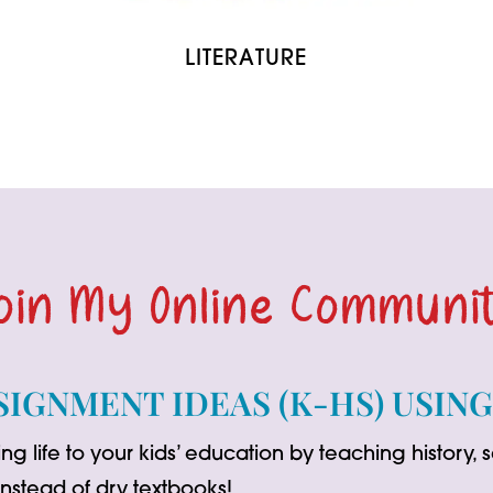
LITERATURE
oin My Online Communi
SIGNMENT IDEAS (K-HS) USIN
ng life to your kids’ education by teaching history,
 instead of dry textbooks!