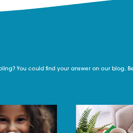
ing? You could find your answer on our blog. Be