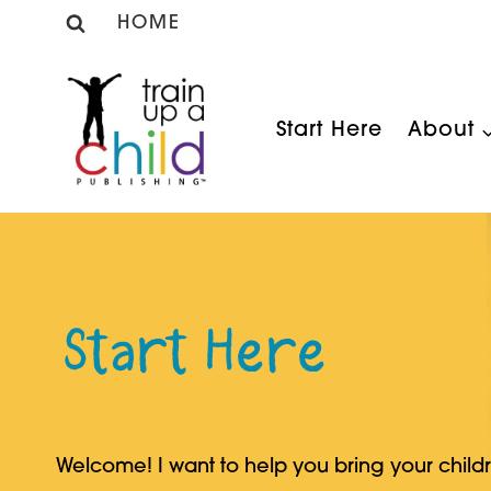
Skip
HOME
to
content
Start Here
About
Start Here
Welcome! I want to help you bring your child