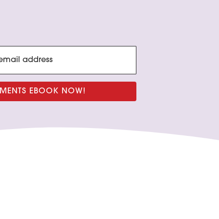
GNMENTS EBOOK NOW!