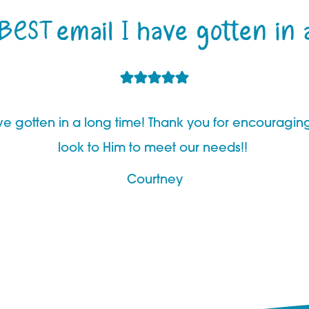
 BEST email I have gotten in 
have gotten in a long time! Thank you for encouragi
look to Him to meet our needs!!
Courtney