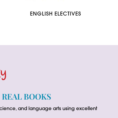
ENGLISH ELECTIVES
ty
G REAL BOOKS
 science, and language arts using excellent