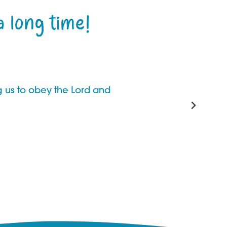
a long time!
ng us to obey the Lord and