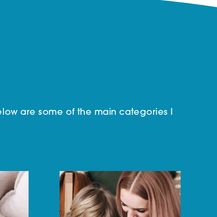
low are some of the main categories I