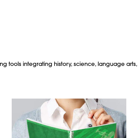
ng tools integrating history, science, language arts,