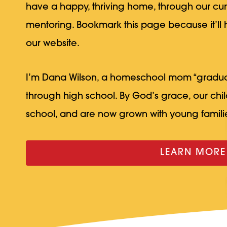
have a happy, thriving home, through our cu
mentoring. Bookmark this page because it’ll
our website.
I’m Dana Wilson, a homeschool mom “gradu
through high school. By God’s grace, our ch
school, and are now grown with young familie
LEARN MORE