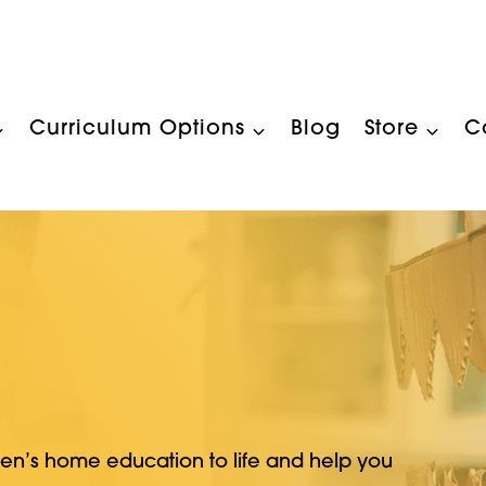
Curriculum Options
Blog
Store
C
ren’s home education to life and help you