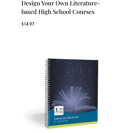
Design Your Own Literature-
based High School Courses
$
14.97