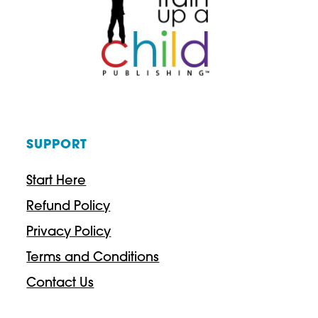
g
e
h
:
$
$
4
2
3
9
.
SUPPORT
.
9
3
Start Here
7
7
Refund Policy
t
Privacy Policy
h
Terms and Conditions
r
Contact Us
o