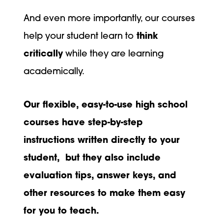
And even more importantly, our courses
help your student learn to
think
critically
while they are learning
academically.
Our flexible, easy-to-use high school
courses have step-by-step
instructions written directly to your
student, but they also include
evaluation tips, answer keys, and
other resources to make them easy
for you to teach.