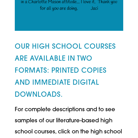
OUR HIGH SCHOOL COURSES
ARE AVAILABLE IN TWO
FORMATS: PRINTED COPIES
AND IMMEDIATE DIGITAL
DOWNLOADS.
For complete descriptions and to see
samples of our literature-based high
school courses, click on the high school