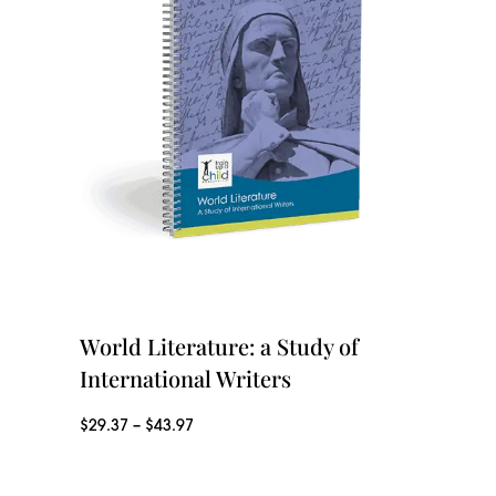
e
r
r
o
a
u
n
g
g
h
e
$
:
4
$
3
2
World Literature: a Study of
.
9
International Writers
9
.
P
$
29.37
–
$
43.97
7
3
r
7