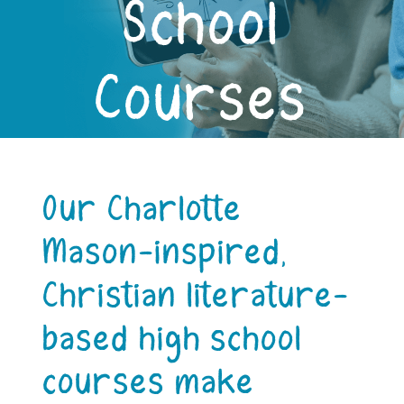
School
Courses
Our Charlotte
Mason-inspired,
Christian literature-
based high school
courses make