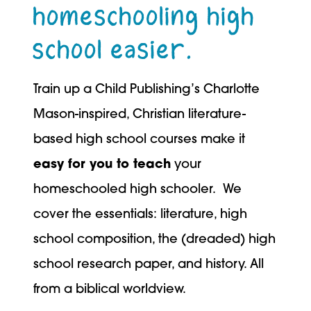
homeschooling high
school easier.
Train up a Child Publishing’s Charlotte
Mason-inspired, Christian literature-
based high school courses make it
easy for you to teach
your
homeschooled high schooler. We
cover the essentials: literature, high
school composition, the (dreaded) high
school research paper, and history. All
from a biblical worldview.