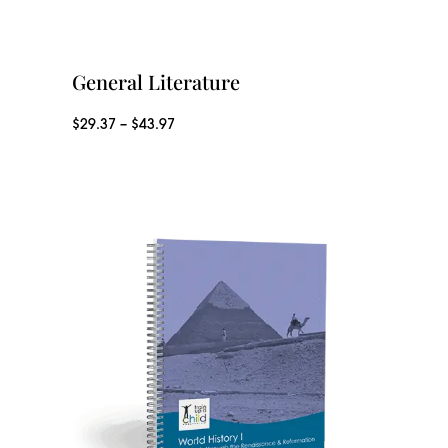
General Literature
P
$
29.37
–
$
43.97
r
i
c
e
r
a
n
g