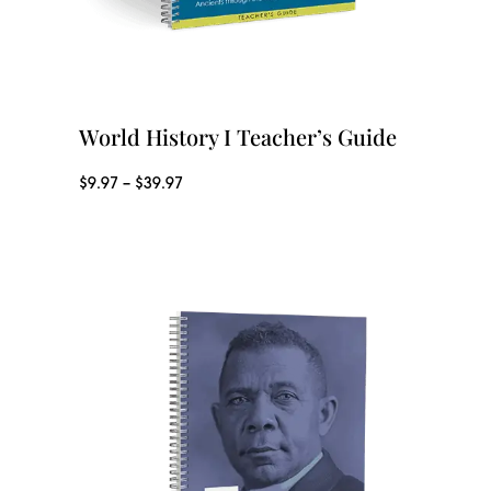
e
:
$
2
World History I Teacher’s Guide
9
P
$
9.97
–
$
39.97
.
r
3
i
7
c
t
e
h
r
r
a
o
n
u