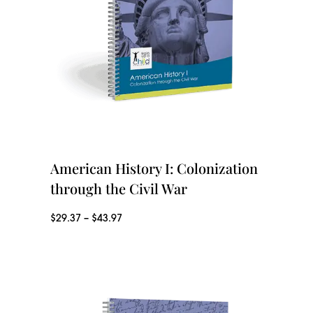
a
g
n
h
g
$
e
3
:
9
$
.
2
American History I: Colonization
9
9
through the Civil War
7
.
P
$
29.37
–
$
43.97
3
r
7
i
t
c
h