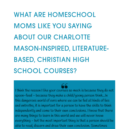
WHAT ARE HOMESCHOOL
MOMS LIKE YOU SAYING
ABOUT OUR CHARLOTTE
MASON-INSPIRED, LITERATURE-
BASED, CHRISTIAN HIGH
SCHOOL COURSES?