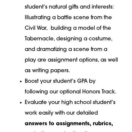
student’s natural gifts and interests:
Illustrating a battle scene from the
Civil War, building a model of the
Tabernacle, designing a costume,
and dramatizing a scene from a
play are assignment options, as well
as writing papers.
Boost your student’s GPA by
following our optional Honors Track.
Evaluate your high school student’s
work easily with our detailed
answers to assignments, rubrics,