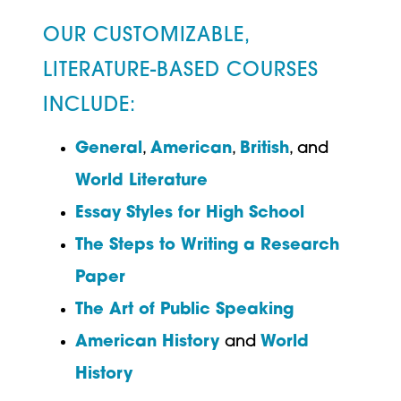
OUR CUSTOMIZABLE,
LITERATURE-BASED COURSES
INCLUDE:
General
,
American
,
British
, and
World Literature
Essay Styles for High School
The Steps to Writing a Research
Paper
The Art of Public Speaking
American History
and
World
History