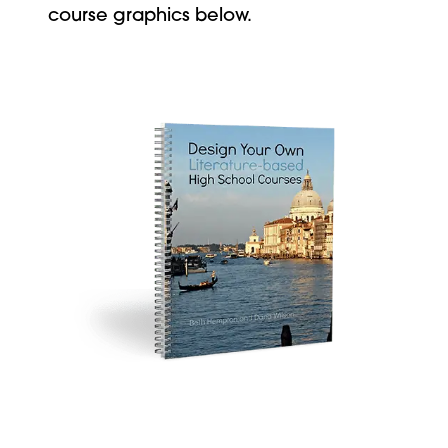
course graphics below.