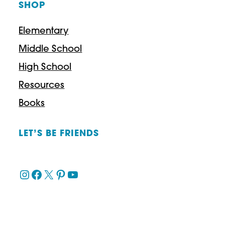
SHOP
u
g
Elementary
h
Middle School
$
High School
4
Resources
3
Books
.
9
LET’S BE FRIENDS
7
Instagram
Facebook
X
Pinterest
YouTube