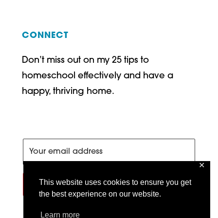
CONNECT
Don’t miss out on my 25 tips to
homeschool effectively and have a
happy, thriving home.
✕
This website uses cookies to ensure you get
SIGN ME UP!
the best experience on our website.
Learn more