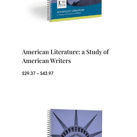
g
g
e
h
:
$
$
4
9
American Literature: a Study of
3
.
American Writers
.
9
9
P
$
29.37
–
$
43.97
7
7
r
t
i
h
c
r
e
o
r
u