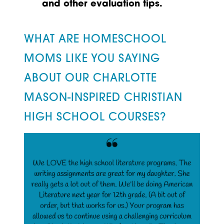
and other evaluation tips.
WHAT ARE HOMESCHOOL
MOMS LIKE YOU SAYING
ABOUT OUR CHARLOTTE
MASON-INSPIRED CHRISTIAN
HIGH SCHOOL COURSES?