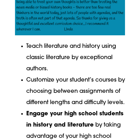
Teach literature and history using
classic literature by exceptional
authors.
Customize your student’s courses by
choosing between assignments of
different lengths and difficulty levels.
Engage your high school students
in history and literature
by taking
advantage of your high school