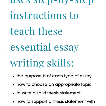
instructions to
teach these
essential essay
writing skills:
the purpose is of each type of essay
how to choose an appropriate topic
to write a solid thesis statement
how to support a thesis statement with