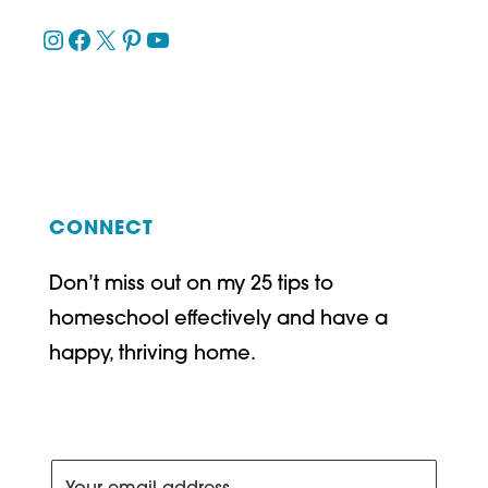
Instagram
Facebook
X
Pinterest
YouTube
CONNECT
Don’t miss out on my 25 tips to
homeschool effectively and have a
happy, thriving home.