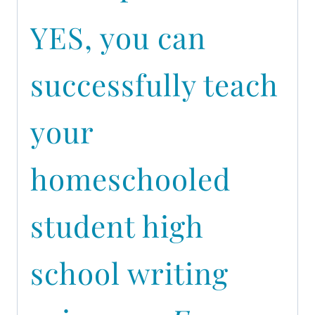
YES, you can
successfully teach
your
homeschooled
student high
school writing