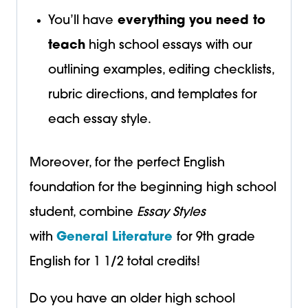
You’ll have
everything you need to
teach
high school essays with our
outlining examples, editing checklists,
rubric directions, and templates for
each essay style.
Moreover, for the perfect English
foundation for the beginning high school
student, combine
Essay Styles
with
General Literature
for 9th grade
English for 1 1/2 total credits!
Do you have an older high school