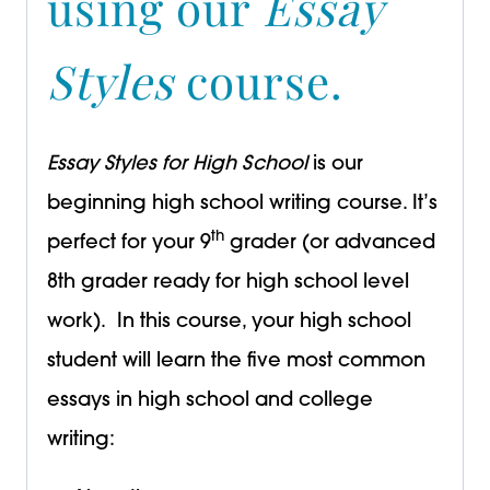
using our
Essay
Styles
course.
Essay Styles for High School
is our
beginning high school writing course. It’s
th
perfect for your 9
grader (or advanced
8th grader ready for high school level
work). In this course, your high school
student will learn the five most common
essays in high school and college
writing: