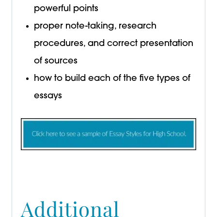
powerful points
proper note-taking, research
procedures, and correct presentation
of sources
how to build each of the five types of
essays
Additional