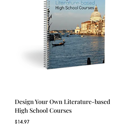
Design Your Own Literature-based
High School Courses
$
14.97