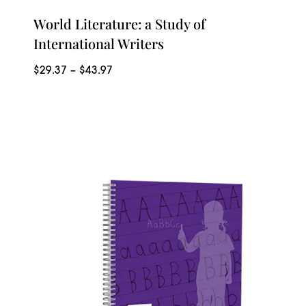
World Literature: a Study of
International Writers
Price
$
29.37
–
$
43.97
range:
$29.37
through
$43.97