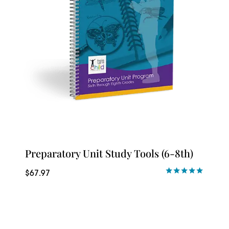
Preparatory Unit Study Tools (6-8th)
$
67.97
Rated
5.00
out of 5