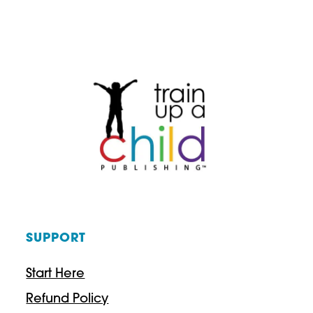
SUPPORT
Start Here
Refund Policy