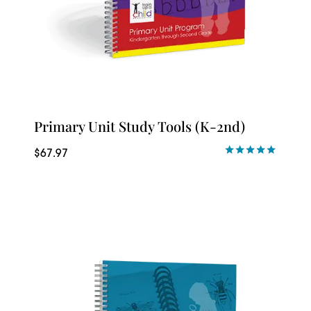
Primary Unit Study Tools (K-2nd)
$
67.97
Rated
5.00
out of 5