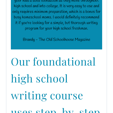
Our foundational
high school
writing course
uses step-by-step