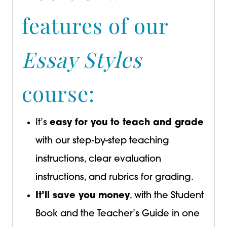
features of our
Essay Styles
course:
It’s
easy for you to teach and grade
with our step-by-step teaching
instructions, clear evaluation
instructions, and rubrics for grading.
It’ll save you money
, with the Student
Book and the Teacher’s Guide in one