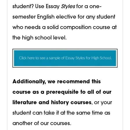
student? Use Essay
Styles
for a one-
semester English elective for any student
who needs a solid composition course at
the high school level.
Additionally, we recommend this
course as a prerequisite to all of our
literature and history courses
, or your
student can take it at the same time as
another of our courses.