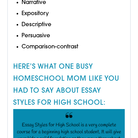
Narrative
Expository
Descriptive
Persuasive
Comparison-contrast
HERE’S WHAT ONE BUSY
HOMESCHOOL MOM LIKE YOU
HAD TO SAY ABOUT ESSAY
STYLES FOR HIGH SCHOOL: