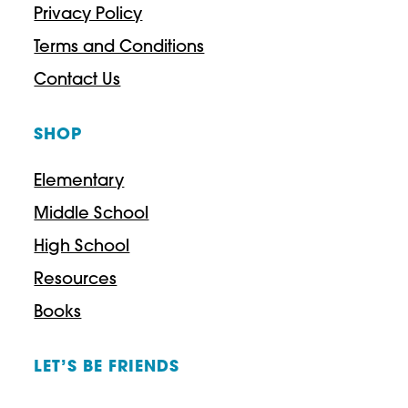
Privacy Policy
Terms and Conditions
Contact Us
SHOP
Elementary
Middle School
High School
Resources
Books
LET’S BE FRIENDS