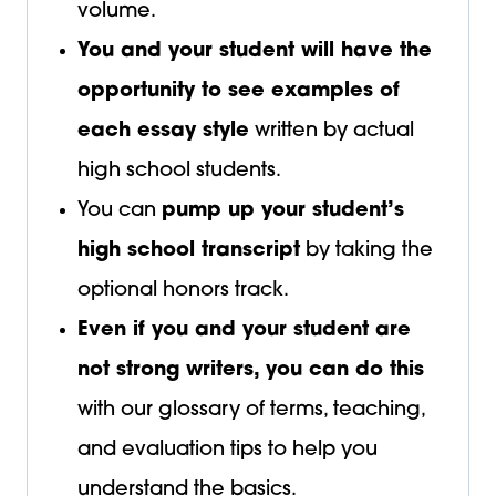
volume.
You and your student will have the
opportunity to see examples of
each essay style
written by actual
high school students.
You can
pump up your student’s
high school transcript
by taking the
optional honors track.
Even if you and your student are
not strong writers, you can do this
with our glossary of terms, teaching,
and evaluation tips to help you
understand the basics.