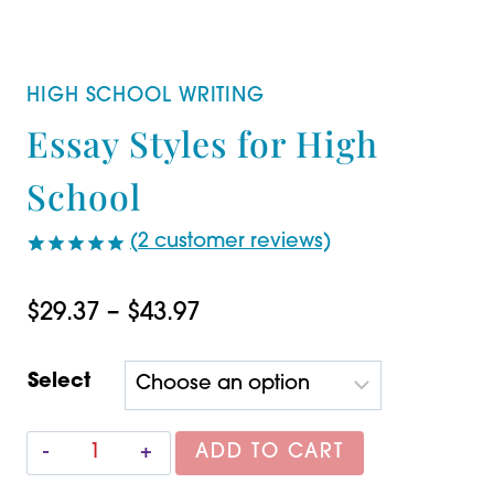
HIGH SCHOOL WRITING
Essay Styles for High
School
(
2
customer reviews)
Rated
2
5.00
out of 5
Price
$
29.37
–
$
43.97
based on
customer
range:
ratings
Select
$29.37
through
Essay
ADD TO CART
$43.97
Styles