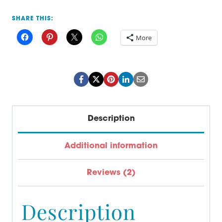
for
SHARE THIS:
High
More
School
quantity
Description
Additional information
Reviews (2)
Description