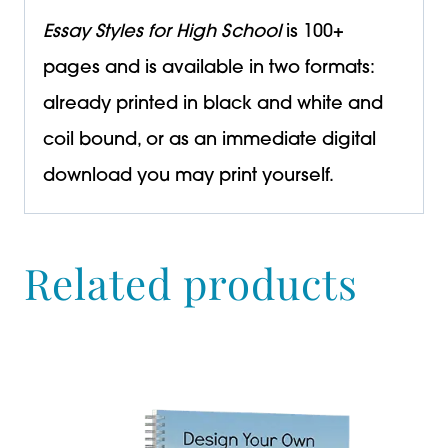
Essay Styles for High School
is 100+
pages and is available in two formats:
already printed in black and white and
coil bound, or as an immediate digital
download you may print yourself.
Related products