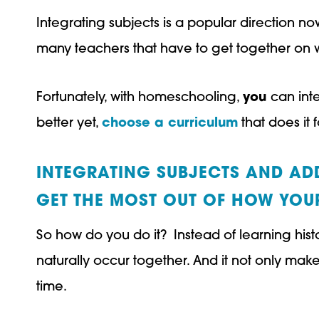
Integrating subjects is a popular direction now
many teachers that have to get together on wha
Fortunately, with homeschooling,
you
can inte
better yet,
choose a curriculum
that does it 
INTEGRATING SUBJECTS AND ADD
GET THE MOST OUT OF HOW YOUR
So how do you do it? Instead of learning hist
naturally occur together. And it not only make
time.