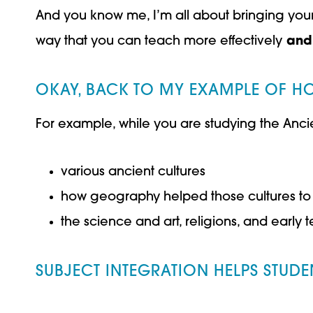
And you know me, I’m all about bringing your ki
way that you can teach more effectively
and
OKAY, BACK TO MY EXAMPLE OF HO
For example, while you are studying the Ancie
various ancient cultures
how geography helped those cultures to
the science and art, religions, and earl
SUBJECT INTEGRATION HELPS STUDE