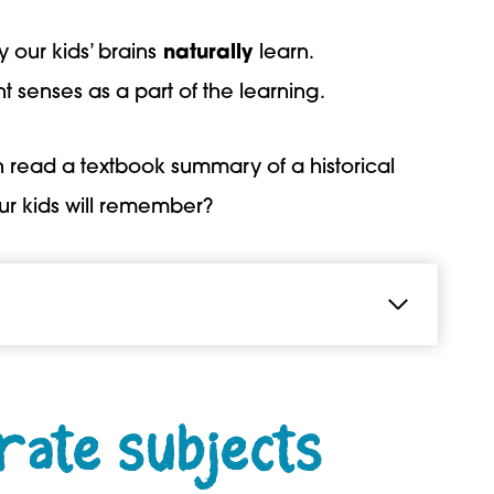
y our kids’ brains
naturally
learn.
t senses as a part of the learning.
an read a textbook summary of a historical
ur kids will remember?
rate subjects