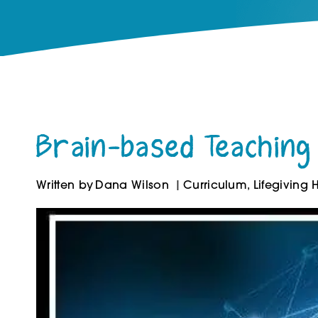
Brain-based Teaching 
Written by
Dana Wilson
Curriculum
,
Lifegiving