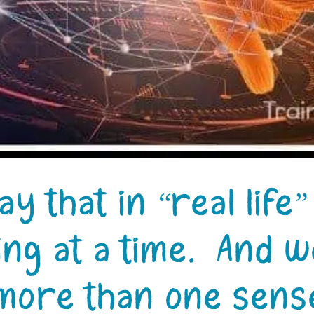
ay that in “real life
ng at a time. And w
more than one sense