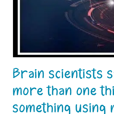
Brain scientists s
more than one thi
something using 