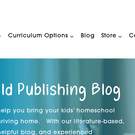
Curriculum Options
Blog
Store
C
ild Publishing Blog
 help you bring your kids’ homeschool
hriving home. With our literature-based,
helpful blog, and experienced