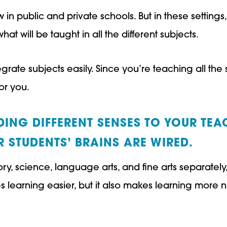
 in public and private schools. But in these settings
t will be taught in all the different subjects.
grate subjects easily. Since you’re teaching all the 
for you.
ING DIFFERENT SENSES TO YOUR TEA
 STUDENTS’ BRAINS ARE WIRED.
ory, science, language arts, and fine arts separate
s learning easier, but it also makes learning more n