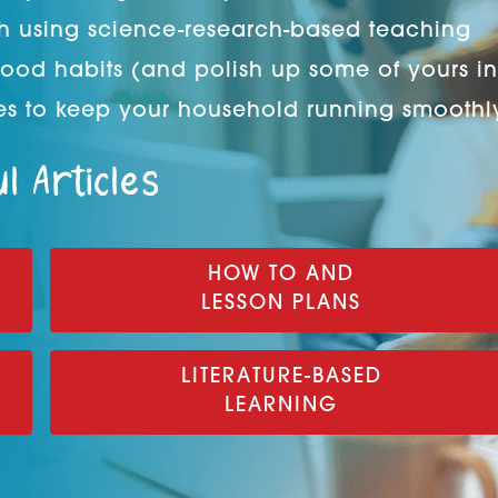
h using science-research-based teaching
good habits (and polish up some of yours in
s to keep your household running smoothl
l Articles
HOW TO AND
LESSON PLANS
LITERATURE-BASED
LEARNING