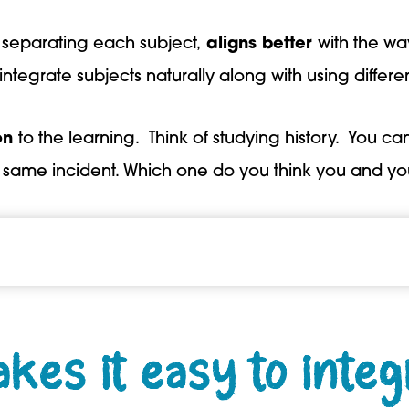
ly separating each subject,
aligns better
with the wa
tegrate subjects naturally along with using differen
on
to the learning. Think of studying history. You c
e same incident. Which one do you think you and yo
es it easy to integ