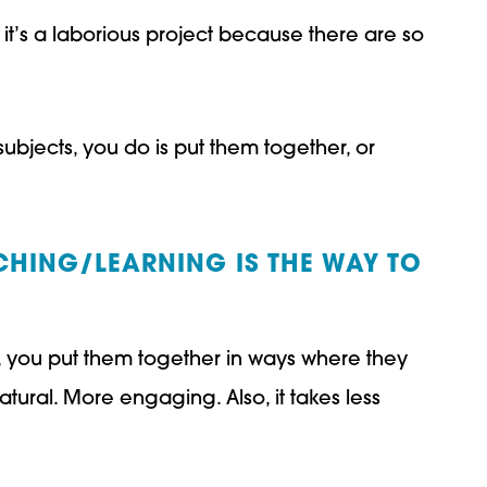
, it’s a laborious project because there are so
subjects, you do is put them together, or
CHING/LEARNING IS THE WAY TO
ly, you put them together in ways where they
atural. More engaging. Also, it takes less