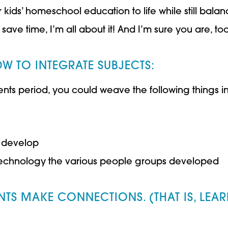
ds’ homeschool education to life while still balancin
save time, I’m all about it! And I’m sure you are, too
W TO INTEGRATE SUBJECTS:
nts period, you could weave the following things in
 develop
y technology the various people groups developed
NTS MAKE CONNECTIONS. (THAT IS, LEARN