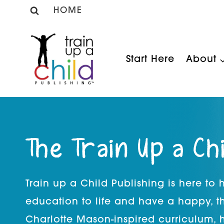
Skip
HOME
to
content
Start Here
About
The Train Up a Ch
Train up a Child Publishing is here to
education to life and have a happy, t
Charlotte Mason-inspired curriculum, 