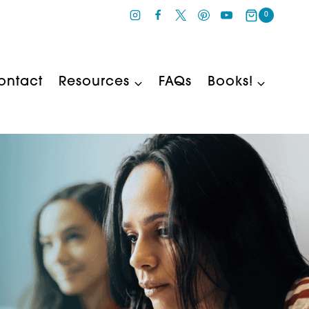
0
ontact
Resources
FAQs
Books!