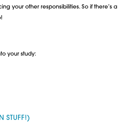
g your other responsibilities. So if there’s a
!
to your study:
 STUFF!)