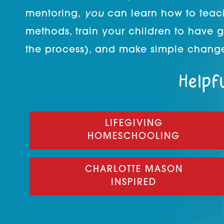
mentoring,
you
can learn how to teac
methods, train your children to have 
the process), and make simple change
Helpfu
LIFEGIVING
HOMESCHOOLING
CHARLOTTE MASON
INSPIRED