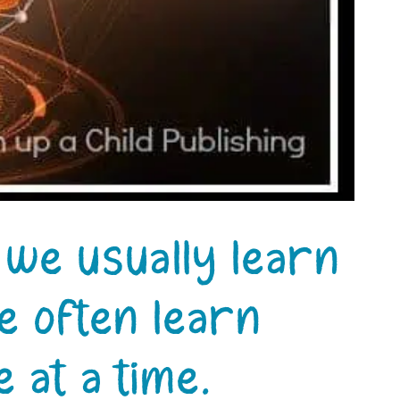
” we usually learn
e often learn
 at a time.