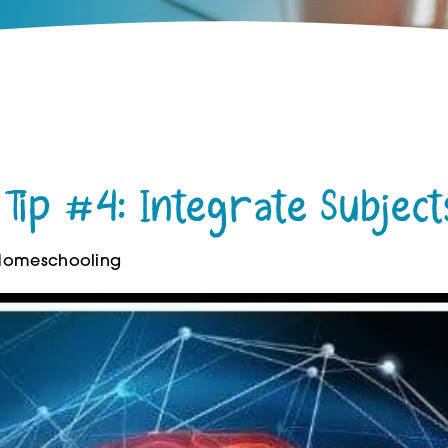
Tip #4: Integrate Subject
 Homeschooling