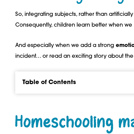
So, integrating subjects, rather than artificial
Consequently, children learn better when we in
And especially when we add a strong
emoti
incident… or read an exciting story about th
Table of Contents
Homeschooling mak