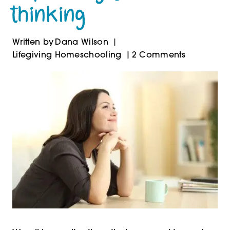
thinking
Written by
Dana Wilson
Lifegiving Homeschooling
2 Comments