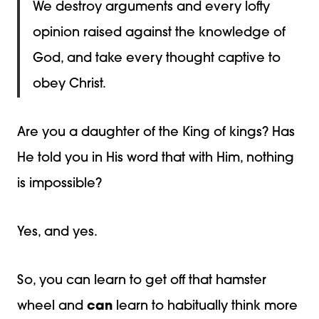
We destroy arguments and every lofty
opinion raised against the knowledge of
God, and take every thought captive to
obey Christ.
Are you a daughter of the King of kings? Has
He told you in His word that with Him, nothing
is impossible?
Yes, and yes.
So, you can learn to get off that hamster
wheel and
can
learn to habitually think more