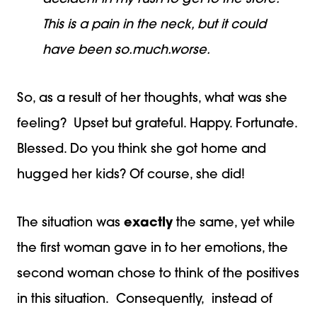
This is a pain in the neck, but it could
have been so.much.worse.
So, as a result of her thoughts, what was she
feeling? Upset but grateful. Happy. Fortunate.
Blessed. Do you think she got home and
hugged her kids? Of course, she did!
The situation was
exactly
the same, yet while
the first woman gave in to her emotions, the
second woman chose to think of the positives
in this situation. Consequently, instead of