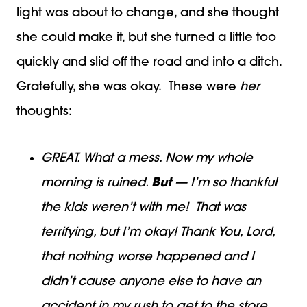
light was about to change, and she thought
she could make it, but she turned a little too
quickly and slid off the road and into a ditch.
Gratefully, she was okay. These were
her
thoughts:
GREAT. What a mess. Now my whole
morning is ruined.
But
— I’m so thankful
the kids weren’t with me! That was
terrifying, but I’m okay! Thank You, Lord,
that nothing worse happened and I
didn’t cause anyone else to have an
accident in my rush to get to the store.