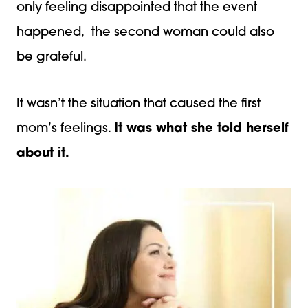
only feeling disappointed that the event
happened, the second woman could also
be grateful.
It wasn’t the situation that caused the first
mom’s feelings.
It was what she told herself
about it.