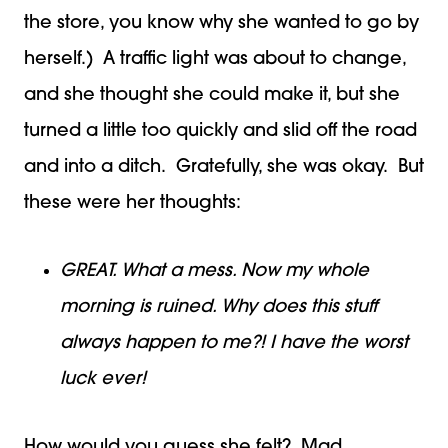
the store, you know why she wanted to go by
herself.) A traffic light was about to change,
and she thought she could make it, but she
turned a little too quickly and slid off the road
and into a ditch. Gratefully, she was okay. But
these were her thoughts:
GREAT. What a mess. Now my whole
morning is ruined. Why does this stuff
always happen to me?! I have the worst
luck ever!
How would you guess she felt? Mad.