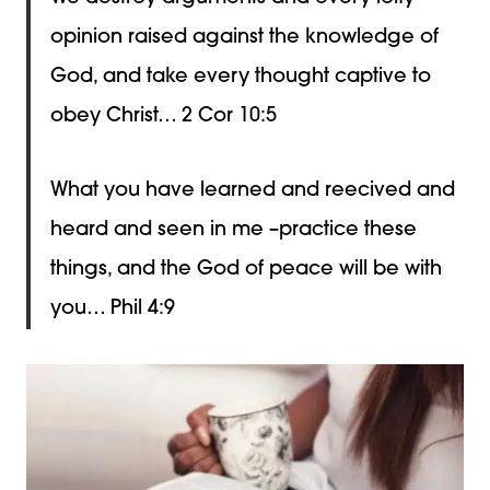
opinion raised against the knowledge of
God, and take every thought captive to
obey Christ… 2 Cor 10:5
What you have learned and reecived and
heard and seen in me –practice these
things, and the God of peace will be with
you… Phil 4:9