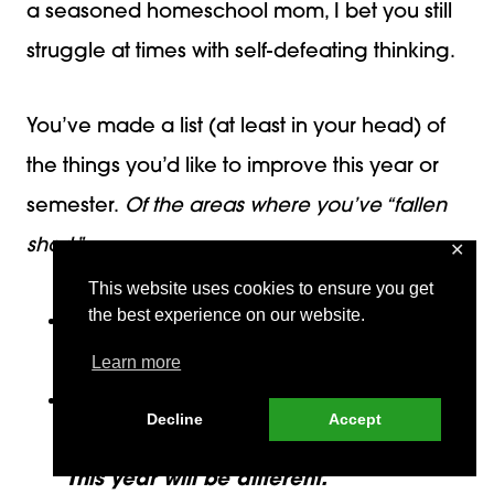
a seasoned homeschool mom, I bet you still
struggle at times with self-defeating thinking.
You’ve made a list (at least in your head) of
the things you’d like to improve this year or
semester.
Of the areas where you’ve “fallen
short.”
✕
This website uses cookies to ensure you get
the best experience on our website.
I’m not very organized. I need to be
better organized this year.
Learn more
I have trouble sticking to my schedule.
Decline
Accept
I make a plan and never stick to it.
This year will be different.