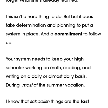
forget what she’s already learned.
This isn’t a hard thing to do. But but it does
take determination and planning to put a
system in place. And a
commitment
to follow
up.
Your system needs to keep your high
schooler working on math, reading, and
writing on a daily or almost daily basis.
During
most
of the summer vacation.
I know that
schoolish
things are the
last