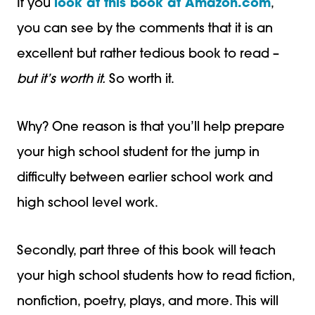
If you
look at this book at Amazon.com
,
you can see by the comments that it is an
excellent but rather tedious book to read –
but it’s worth it.
So worth it.
Why? One reason is that you’ll help prepare
your high school student for the jump in
difficulty between earlier school work and
high school level work.
Secondly, part three of this book will teach
your high school students how to read fiction,
nonfiction, poetry, plays, and more. This will