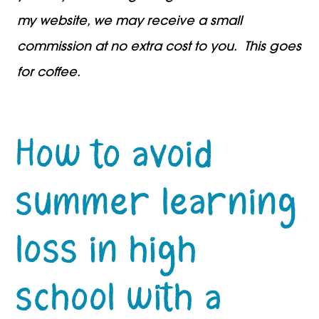
my website, we may receive a small
commission at no extra cost to you. This goes
for coffee.
How to avoid
summer learning
loss in high
school with a