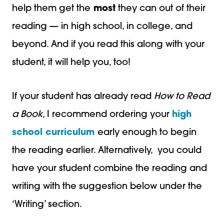
help them get the
most
they can out of their
reading — in high school, in college, and
beyond. And if you read this along with your
student, it will help you, too!
If your student has already read
How to Read
a Book
, I recommend ordering your
high
school curriculum
early enough to begin
the reading earlier. Alternatively, you could
have your student combine the reading and
writing with the suggestion below under the
‘Writing’ section.