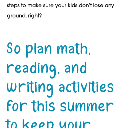
steps to make sure your kids don’t lose any
ground, right?
So plan math,
reading, and
writing activities
for this summer
to keep your