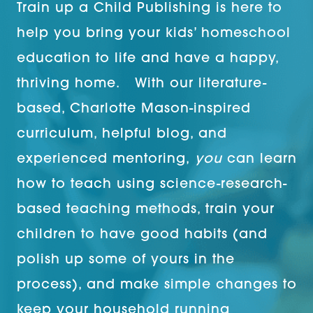
Train up a Child Publishing is here to
help you bring your kids’ homeschool
education to life and have a happy,
thriving home. With our literature-
based, Charlotte Mason-inspired
curriculum, helpful blog, and
experienced mentoring,
you
can learn
how to teach using science-research-
based teaching methods, train your
children to have good habits (and
polish up some of yours in the
process), and make simple changes to
keep your household running