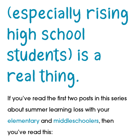
(especially rising
high school
students) is a
real thing.
If you’ve read the first two posts in this series
about summer learning loss with your
elementary
and
middleschoolers
, then
you’ve read this: