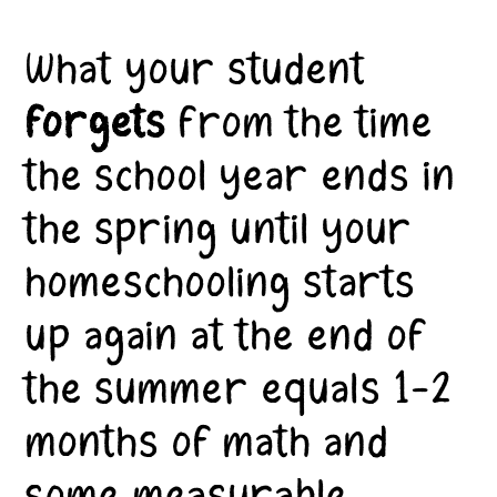
What your student
forgets
from the time
the school year ends in
the spring until your
homeschooling starts
up again at the end of
the summer equals 1-2
months of math and
some measurable