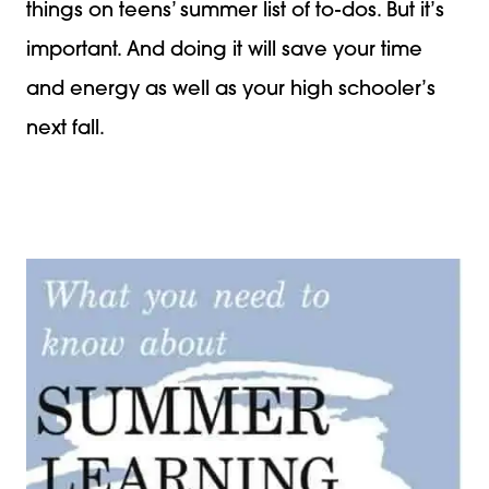
things on teens’ summer list of to-dos. But it’s
important. And doing it will save your time
and energy as well as your high schooler’s
next fall.