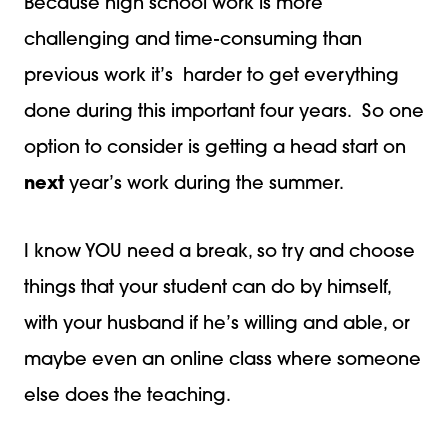
Because high school work is more
challenging and time-consuming than
previous work it’s harder to get everything
done during this important four years. So one
option to consider is getting a head start on
next
year’s work during the summer.
I know YOU need a break, so try and choose
things that your student can do by himself,
with your husband if he’s willing and able, or
maybe even an online class where someone
else does the teaching.