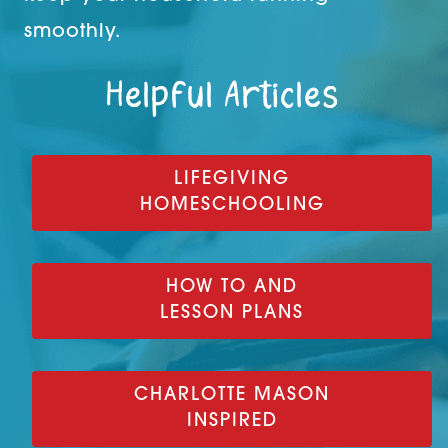
smoothly.
Helpful Articles
LIFEGIVING
HOMESCHOOLING
HOW TO AND
LESSON PLANS
CHARLOTTE MASON
INSPIRED