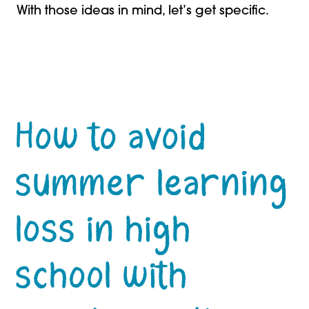
With those ideas in mind, let’s get specific.
How to avoid
summer learning
loss in high
school with