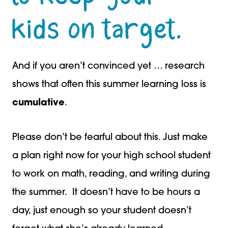
kids on target.
And if you aren’t convinced yet … research
shows that often this summer learning loss is
cumulative
.
Please don’t be fearful about this. Just make
a plan right now for your high school student
to work on math, reading, and writing during
the summer. It doesn’t have to be hours a
day, just enough so your student doesn’t