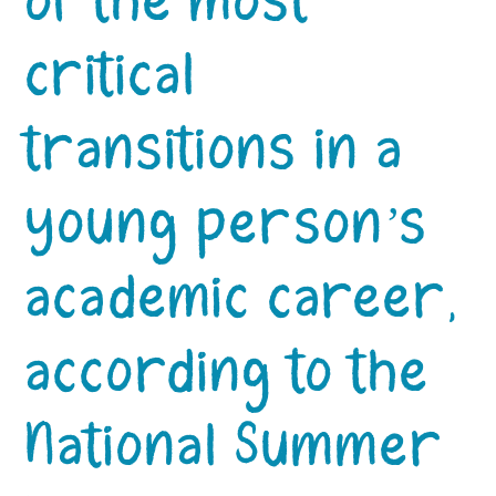
of the most
critical
transitions in a
young person’s
academic career,
according to the
National Summer