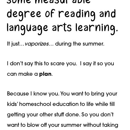
degree of reading and
language arts learning.
It just…
vaporizes…
during the summer.
I don’t say this to scare you. I say it so you
can make a
plan
.
Because I know you. You want to bring your
kids’ homeschool education to life while till
getting your other stuff done. So you don’t
want to blow off your summer without taking