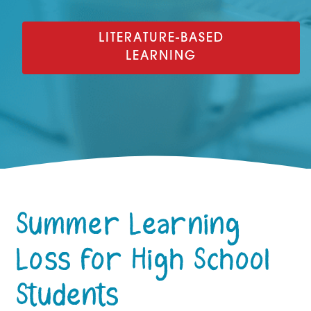
LITERATURE-BASED
LEARNING
Summer Learning
Loss for High School
Students