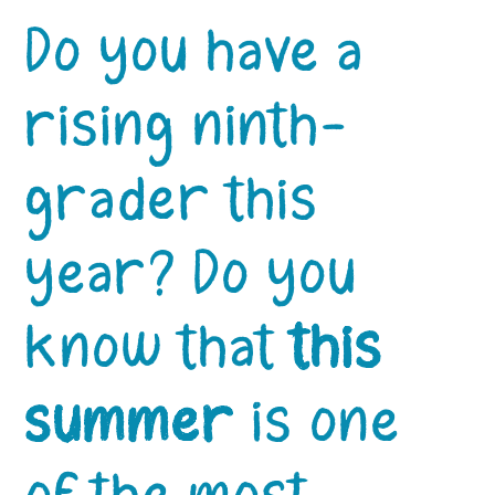
Do you have a
rising ninth-
grader this
year? Do you
know that
this
summer
is one