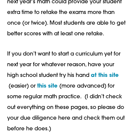
next year’s math could provide your student
extra time to retake the exams more than
once (or twice). Most students are able to get
better scores with at least one retake.
If you don’t want to start a curriculum yet for
next year for whatever reason, have your
high school student try his hand
at this site
(easier) or
this site
(more advanced) for
some regular math practice. (I didn’t check
out everything on these pages, so please do
your due diligence here and check them out
before he does.)