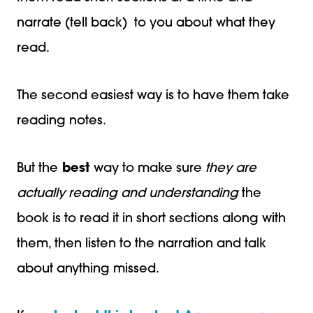
narrate (tell back) to you about what they
read.
The second easiest way is to have them take
reading notes.
But the
best
way to make sure
they are
actually reading and understanding
the
book is to read it in short sections along with
them, then listen to the narration and talk
about anything missed.