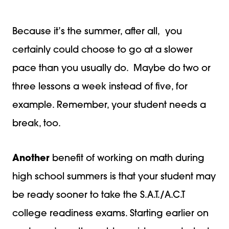
Because it’s the summer, after all, you
certainly could choose to go at a slower
pace than you usually do. Maybe do two or
three lessons a week instead of five, for
example. Remember, your student needs a
break, too.
Another
benefit of working on math during
high school summers is that your student may
be ready sooner to take the S.A.T./A.C.T
college readiness exams. Starting earlier on