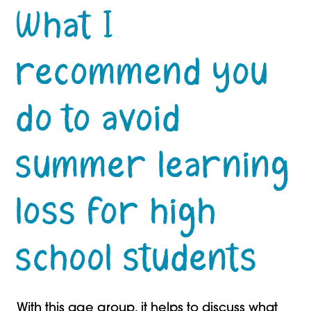
What I
recommend you
do to avoid
summer learning
loss for high
school students
With this age group, it helps to discuss what