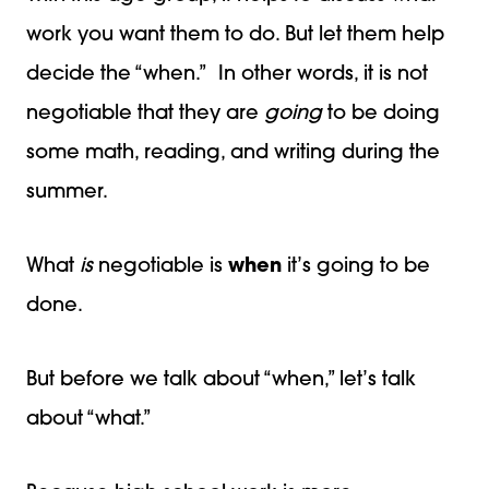
work you want them to do. But let them help
decide the “when.” In other words, it is not
negotiable that they are
going
to be doing
some math, reading, and writing during the
summer.
What
is
negotiable is
when
it’s going to be
done.
But before we talk about “when,” let’s talk
about “what.”