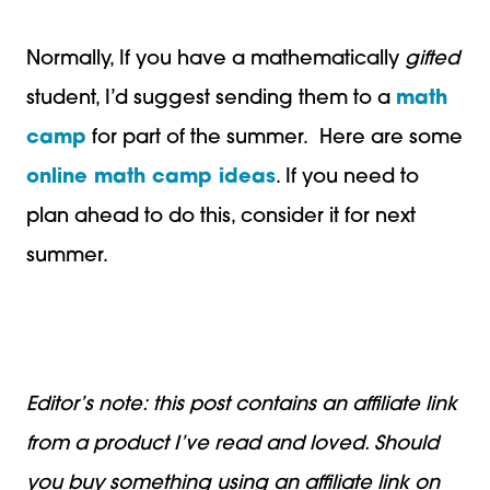
Normally, If you have a mathematically
gifted
student, I’d suggest sending them to a
math
camp
for part of the summer. Here are some
online math camp ideas
. If you need to
plan ahead to do this, consider it for next
summer.
Editor’s note: this post contains an affiliate link
from a product I’ve read and loved. Should
you buy something using an affiliate link on