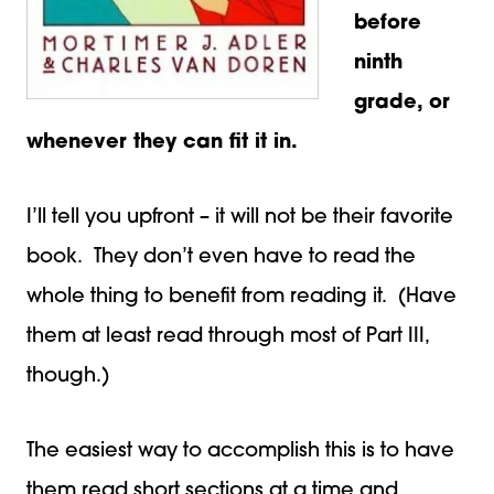
before
ninth
grade, or
whenever they can fit it in.
I’ll tell you upfront – it will not be their favorite
book. They don’t even have to read the
whole thing to benefit from reading it. (Have
them at least read through most of Part III,
though.)
The easiest way to accomplish this is to have
them read short sections at a time and