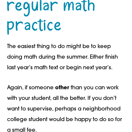
regular math
practice
The easiest thing to do might be to keep
doing math during the summer. Either finish
last year’s math text or begin next year’s.
Again, if someone
other
than you can work
with your student, all the better. If you don’t
want to supervise, perhaps a neighborhood
college student would be happy to do so for
a small fee.