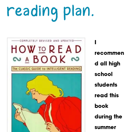
reading plan.
I
recommen
d all high
school
students
read this
book
during the
summer