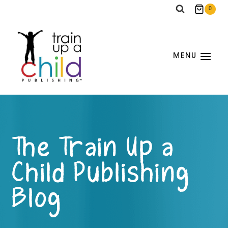
Skip
0
to
content
MENU
The Train Up a
Child Publishing
Blog