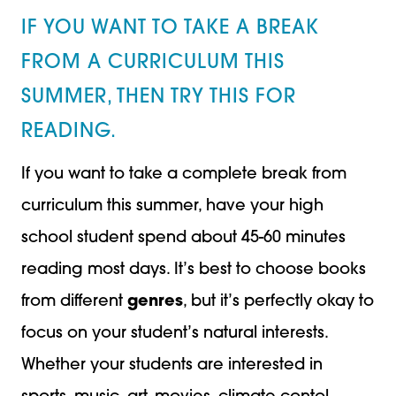
IF YOU WANT TO TAKE A BREAK
FROM A CURRICULUM THIS
SUMMER, THEN TRY THIS FOR
READING.
If you want to take a complete break from
curriculum this summer, have your high
school student spend about 45-60 minutes
reading most days. It’s best to choose books
from different
genres
, but it’s perfectly okay to
focus on your student’s natural interests.
Whether your students are interested in