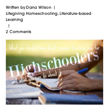
Written by
Dana Wilson
Lifegiving Homeschooling
,
Literature-based
Learning
2 Comments