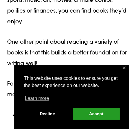
sports, music, art, movies, climate contol,
politics or finances, you can find books they’d
enjoy.
One other point about reading a variety of
books is that this builds a better foundation for
writing well!
✕
This website uses cookies to ensure you get
For example, if your student is interested in
the best experience on our website.
mountain climbing, she can choose a(n) :
Learn more
Decline
Accept
autobiography written by a mountain
climber