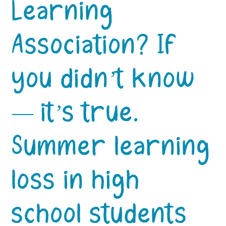
Learning
Association? If
you didn’t know
— it’s true.
Summer learning
loss in high
school students