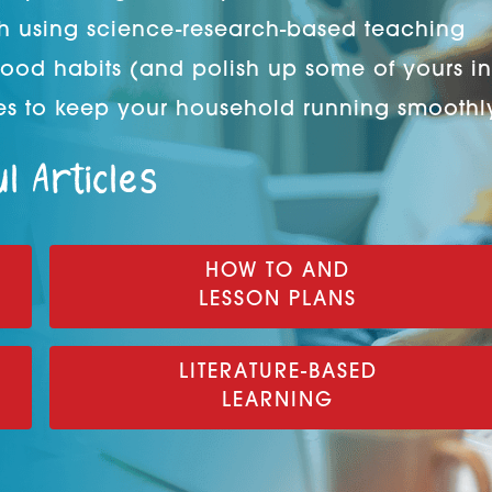
h using science-research-based teaching
good habits (and polish up some of yours in
s to keep your household running smoothl
l Articles
HOW TO AND
LESSON PLANS
LITERATURE-BASED
LEARNING