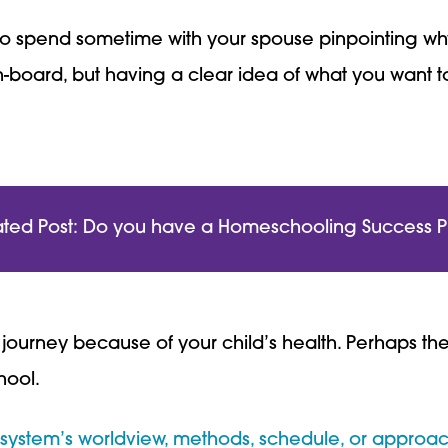
st to spend sometime with your spouse pinpointing w
n-board, but having a clear idea of what you want to
ated Post: Do you have a Homeschooling Success P
urney because of your child’s health. Perhaps ther
hool.
 system’s worldview, methods, schedule, or approac