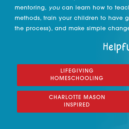
mentoring,
you
can learn how to teac
methods, train your children to have 
the process), and make simple change
Helpfu
LIFEGIVING
HOMESCHOOLING
CHARLOTTE MASON
INSPIRED