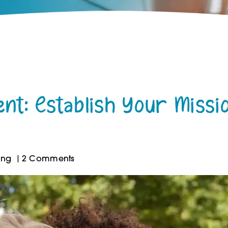
ent: Establish Your Missi
ing
2 Comments