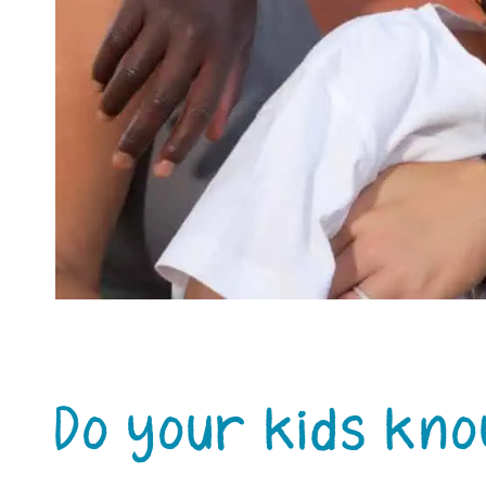
Do your kids kn