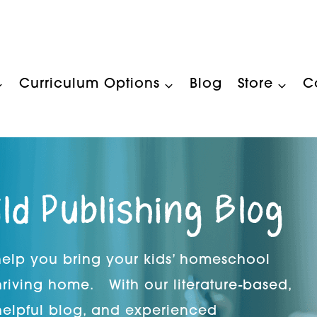
Curriculum Options
Blog
Store
C
ild Publishing Blog
 help you bring your kids’ homeschool
hriving home. With our literature-based,
helpful blog, and experienced