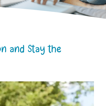
on and Stay the