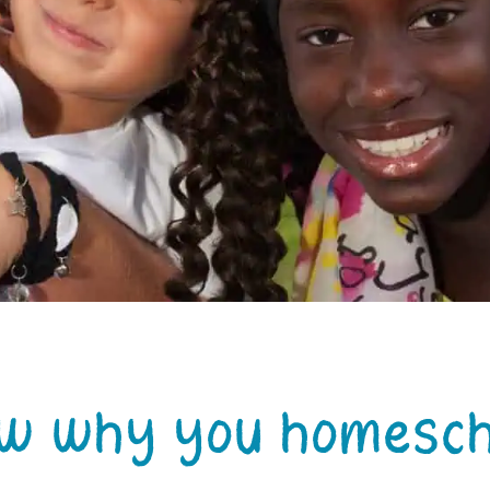
ow why you homesch