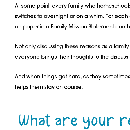
At some point, every family who homeschools
switches to overnight or on a whim. For each 
on paper in a Family Mission Statement can h
Not only discussing these reasons as a family
everyone brings their thoughts to the discuss
And when things get hard, as they sometimes
helps them stay on course.
What are your r