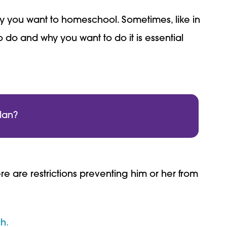
hy you want to homeschool. Sometimes, like in
 do and why you want to do it is essential
lan?
e are restrictions preventing him or her from
h.