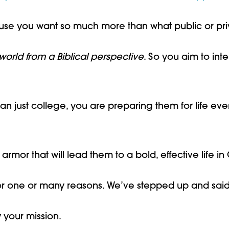
se you want so much more than what public or priv
world from a Biblical perspective
. So you aim to int
an just college, you are preparing them for life eve
armor that will lead them to a bold, effective life in C
r one or many reasons. We’ve stepped up and sai
 your mission.