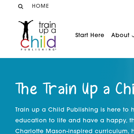
Skip
HOME
to
content
Start Here
About
The Train Up a Ch
Train up a Child Publishing is here to
education to life and have a happy, t
Charlotte Mason-inspired curriculum, 