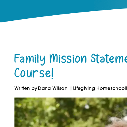
Family Mission Statem
Course!
Written by
Dana Wilson
Lifegiving Homeschool