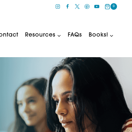
0
ontact
Resources
FAQs
Books!