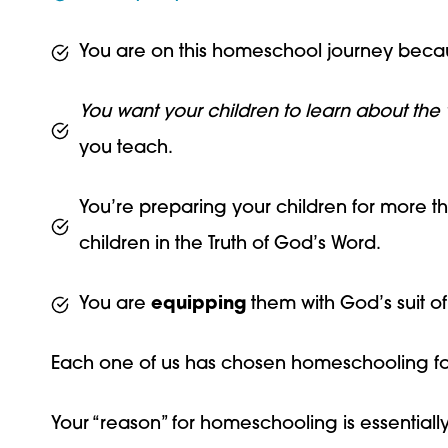
You are on this homeschool journey becau
You want your children to learn about the 
you teach.
You’re preparing your children for more th
children in the Truth of God’s Word.
You are
equipping
them with God’s suit of 
Each one of us has chosen homeschooling fo
Your “reason” for homeschooling is essentially