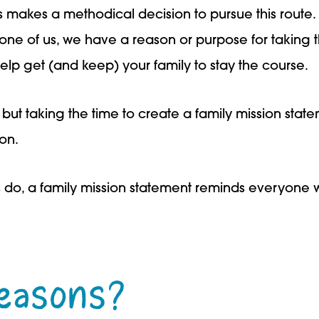
 makes a methodical decision to pursue this route
one of us, we have a reason or purpose for taking t
elp get (and keep) your family to stay the course.
, but taking the time to create a family mission sta
ion.
 do, a family mission statement reminds everyone 
easons?