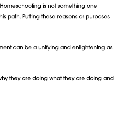
. Homeschooling is not something one
his path. Putting these reasons or purposes
tement can be a unifying and enlightening as
why they are doing what they are doing and