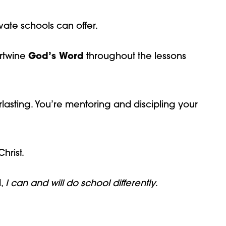
ate schools can offer.
ertwine
God’s Word
throughout the lessons
rlasting. You’re mentoring and discipling your
hrist.
d,
I can and will do school differently
.