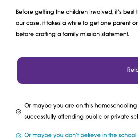
Before getting the children involved, it’s be
our case, it takes a while to get one parent o
before crafting a family mission statement.
Rel
Or maybe you are on this homeschooling jo
successfully attending public or private sc
Or maybe you don’t believe in the school