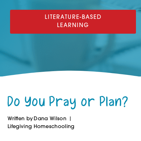
LITERATURE-BASED
LEARNING
Do You Pray or Plan?
Written by
Dana Wilson
Lifegiving Homeschooling