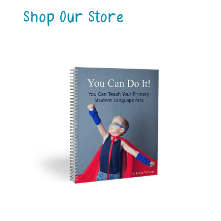
Shop Our Store