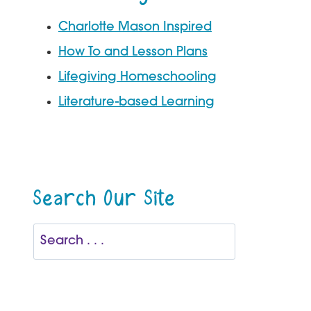
Charlotte Mason Inspired
How To and Lesson Plans
Lifegiving Homeschooling
Literature-based Learning
Search Our Site
Search