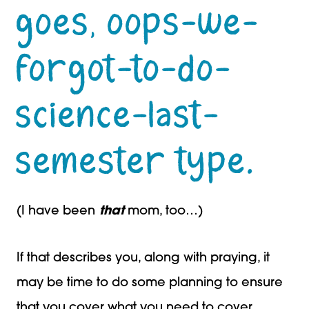
goes, oops-we-
forgot-to-do-
science-last-
semester type.
(I have been
that
mom, too…)
If that describes you, along with praying, it
may be time to do some planning to ensure
that you cover what you need to cover.