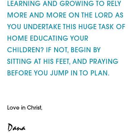
LEARNING AND GROWING TO RELY
MORE AND MORE ON THE LORD AS
YOU UNDERTAKE THIS HUGE TASK OF
HOME EDUCATING YOUR
CHILDREN? IF NOT, BEGIN BY
SITTING AT HIS FEET, AND PRAYING
BEFORE YOU JUMP IN TO PLAN.
Love in Christ,