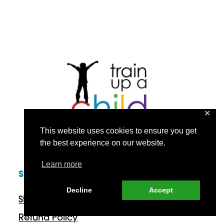
✕
This website uses cookies to ensure you get
the best experience on our website.
Learn more
SUPPORT
Decline
Accept
Start Here
Refund Policy