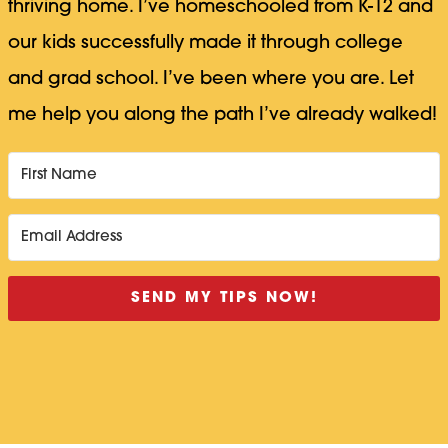
thriving home. I’ve homeschooled from K-12 and
our kids successfully made it through college
and grad school. I’ve been where you are. Let
me help you along the path I’ve already walked!
SEND MY TIPS NOW!