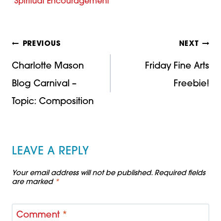
Spiritual Encouragement
Post
PREVIOUS
NEXT
Charlotte Mason
Friday Fine Arts
navigation
Blog Carnival –
Freebie!
Topic: Composition
LEAVE A REPLY
Your email address will not be published.
Required fields
are marked
*
Comment
*