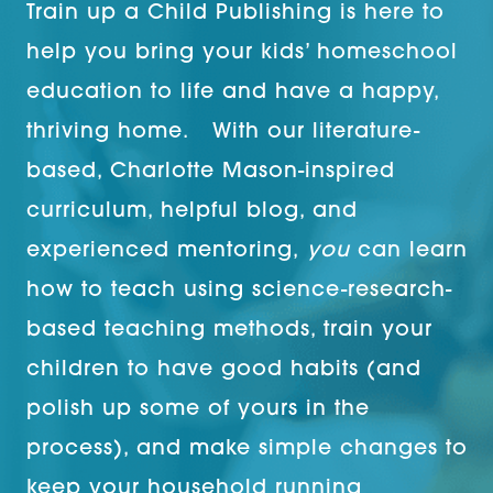
Train up a Child Publishing is here to
help you bring your kids’ homeschool
education to life and have a happy,
thriving home. With our literature-
based, Charlotte Mason-inspired
curriculum, helpful blog, and
experienced mentoring,
you
can learn
how to teach using science-research-
based teaching methods, train your
children to have good habits (and
polish up some of yours in the
process), and make simple changes to
keep your household running