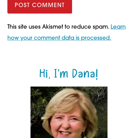
This site uses Akismet to reduce spam.
Learn
how your comment data is processed.
Hi, I'm Dana!