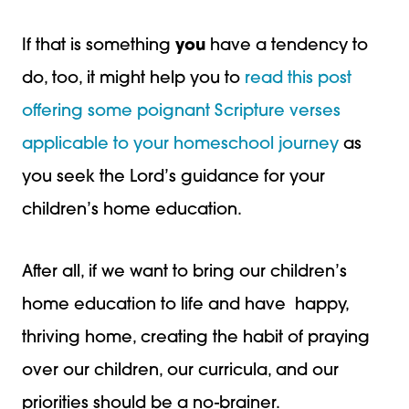
If that is something
you
have a tendency to
do, too, it might help you to
read this post
offering some poignant Scripture verses
applicable to your homeschool journey
as
you seek the Lord’s guidance for your
children’s home education.
After all, if we want to bring our children’s
home education to life and have happy,
thriving home, creating the habit of praying
over our children, our curricula, and our
priorities should be a no-brainer.