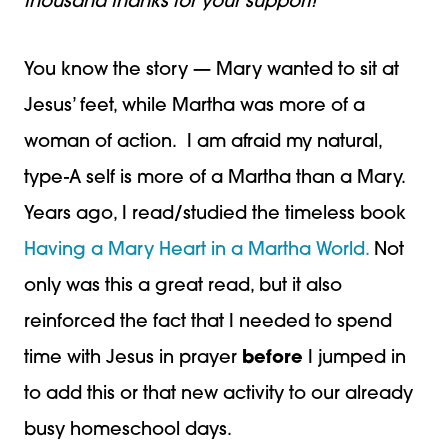
thousand thanks for your support!
You know the story — Mary wanted to sit at
Jesus’ feet, while Martha was more of a
woman of action. I am afraid my natural,
type-A self is more of a Martha than a Mary.
Years ago, I read/studied the timeless book
Having a Mary Heart in a Martha World.
Not
only was this a great read, but it also
reinforced the fact that I needed to spend
time with Jesus in prayer
before
I jumped in
to add this or that new activity to our already
busy homeschool days.