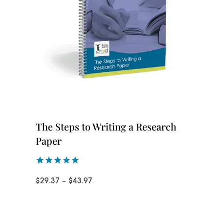
The Steps to Writing a Research
Paper
Rated
1
5.00
Price
$
29.37
–
$
43.97
out of 5
based on
range:
customer
rating
$29.37