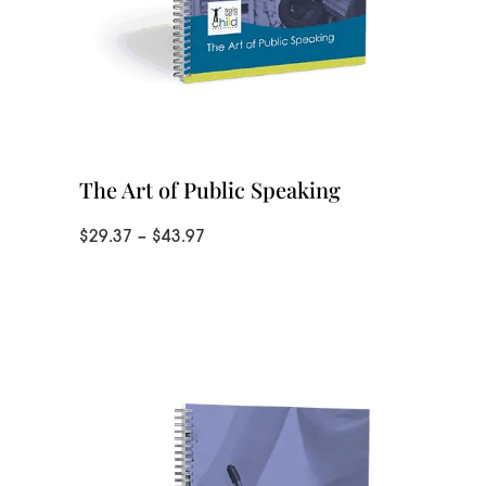
The Art of Public Speaking
Price
$
29.37
–
$
43.97
range:
$29.37
through
$43.97