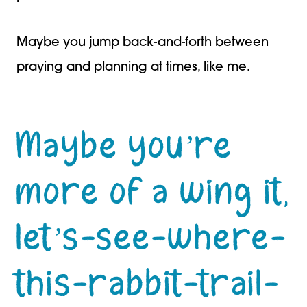
Maybe you jump back-and-forth between
praying and planning at times, like me.
Maybe you’re
more of a wing it,
let’s-see-where-
this-rabbit-trail-