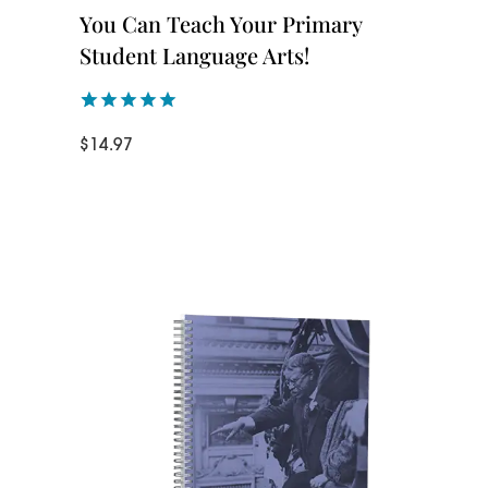
You Can Teach Your Primary
Student Language Arts!
Rated
1
5.00
$
14.97
out of 5
based on
customer
rating