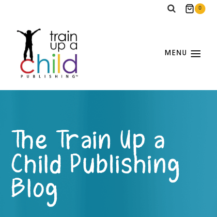
Skip
0
to
content
MENU
The Train Up a
Child Publishing
Blog