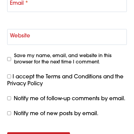
Email
*
Website
Save my name, email, and website in this
browser for the next time I comment.
I accept the
Terms and Conditions
and the
Privacy Policy
Notify me of follow-up comments by email.
Notify me of new posts by email.