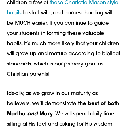
children a few of
these Charlotte Mason-style
habits
to start with, and homeschooling will
be MUCH easier. If you continue to guide
your students in forming these valuable
habits, it’s much more likely that your children
will grow up and mature according to biblical
standards, which is our primary goal as
Christian parents!
Ideally, as we grow in our maturity as
believers, we’ll demonstrate
the best of both
Martha
and
Mary
. We will spend daily time
sitting at His feet and asking for His wisdom