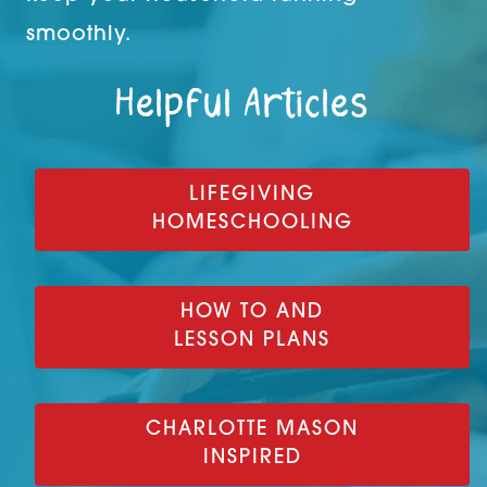
smoothly.
Helpful Articles
LIFEGIVING
HOMESCHOOLING
HOW TO AND
LESSON PLANS
CHARLOTTE MASON
INSPIRED