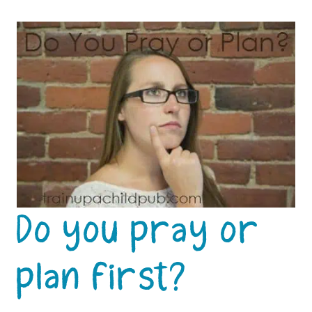
Do you pray or
plan first?