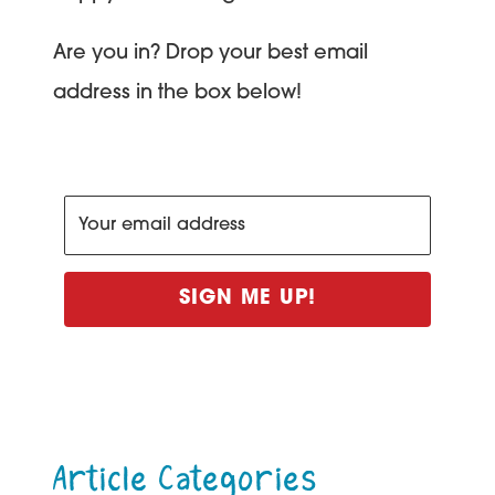
Are you in? Drop your best email
address in the box below!
SIGN ME UP!
Article Categories