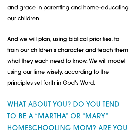
and grace in parenting and home-educating
our children.
And we will plan, using biblical priorities, to
train our children’s character and teach them
what they each need to know. We will model
using our time wisely, according to the
principles set forth in God’s Word.
WHAT ABOUT YOU? DO YOU TEND
TO BE A “MARTHA” OR “MARY”
HOMESCHOOLING MOM? ARE YOU