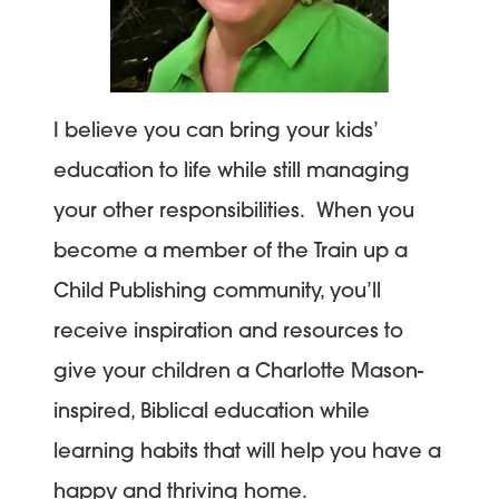
I believe you can bring your kids’
education to life while still managing
your other responsibilities. When you
become a member of the Train up a
Child Publishing community, you’ll
receive inspiration and resources to
give your children a Charlotte Mason-
inspired, Biblical education while
learning habits that will help you have a
happy and thriving home.