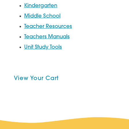
Kindergarten
Middle School
Teacher Resources
Teachers Manuals
Unit Study Tools
View Your Cart