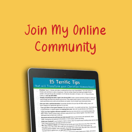
Join My Online
Community