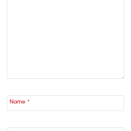
Name
*