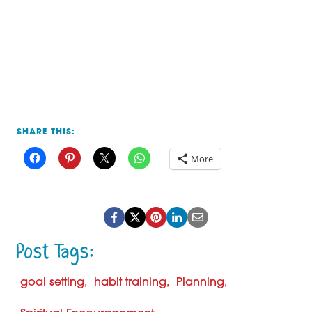
SHARE THIS:
More
Post
goal setting
habit training
Planning
Tags: