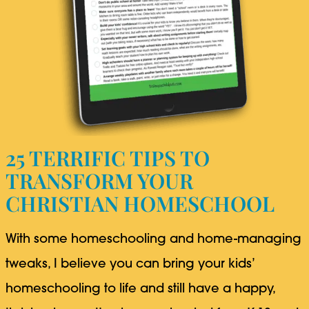
25 TERRIFIC TIPS TO
TRANSFORM YOUR
CHRISTIAN HOMESCHOOL
With some homeschooling and home-managing
tweaks, I believe you can bring your kids’
homeschooling to life and still have a happy,