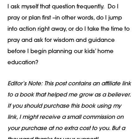
I ask myself that question frequently. Do I
pray or plan first –in other words, do I jump
into action right away, or do I take the time to
pray and ask for wisdom and guidance
before I begin planning our kids’ home
education?
Editor’s Note: This post contains an affiliate link
to a book that helped me grow as a believer.
If you should purchase this book using my
link, I might receive a small commission on
your purchase at no extra cost to you. But a