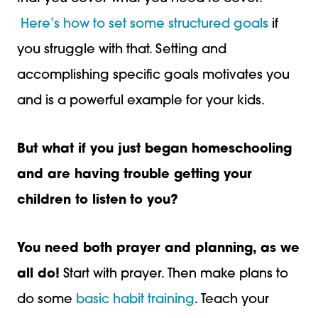
Here’s how to set some structured goals
if
you struggle with that. Setting and
accomplishing specific goals motivates you
and is a powerful example for your kids.
But what if you just began homeschooling
and are having trouble
getting your
children to listen
to you?
You need both prayer and planning, as we
all do!
Start with prayer. Then make plans to
do some
basic habit training
. Teach your