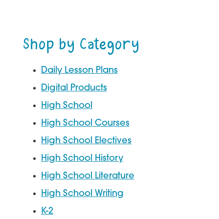
through
$43.97
Shop by Category
Daily Lesson Plans
Digital Products
High School
High School Courses
High School Electives
High School History
High School Literature
High School Writing
K-2