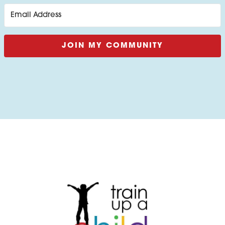
JOIN MY COMMUNITY