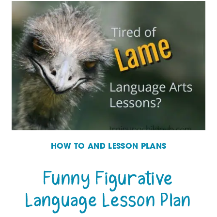
TO
DEAL
WITH
BAD
ATTITUDES
IN
YOUR
CHILDREN
HOW TO AND LESSON PLANS
Funny Figurative
Language Lesson Plan