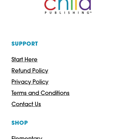
SUPPORT
Start Here
Refund Policy
Privacy Policy
Terms and Conditions
Contact Us
SHOP