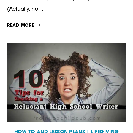
(Actually, no…
10
READ MORE
TIPS
FOR
TEACHING
A
RELUCTANT
HIGH
SCHOOL
WRITER
–
PART
HOW TO AND LESSON PLANS
|
LIFEGIVING