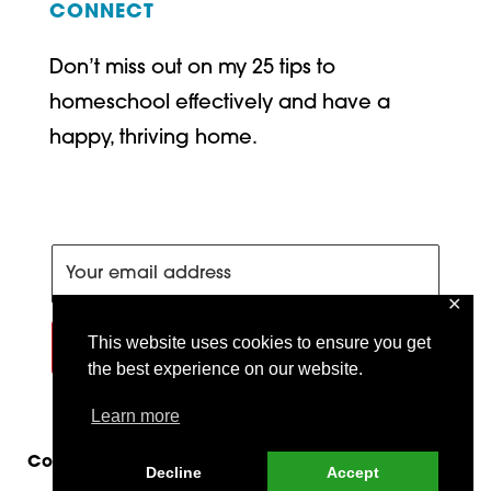
CONNECT
Don’t miss out on my 25 tips to
homeschool effectively and have a
happy, thriving home.
✕
This website uses cookies to ensure you get
SIGN ME UP!
the best experience on our website.
Learn more
Copyright © 2026 Train Up a Child Publishing |
Decline
Accept
Site by
MRM