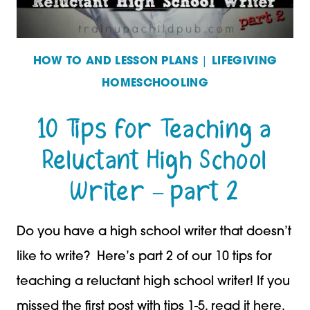
HOW TO AND LESSON PLANS
|
LIFEGIVING
HOMESCHOOLING
10 Tips for Teaching a
Reluctant High School
Writer – part 2
Do you have a high school writer that doesn’t
like to write? Here’s part 2 of our 10 tips for
teaching a reluctant high school writer! If you
missed the first post with tips 1-5, read it here.