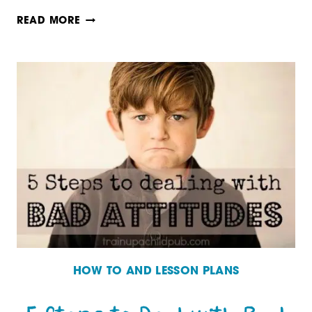
10
READ MORE
TIPS
FOR
TEACHING
A
RELUCTANT
HIGH
SCHOOL
WRITER
HOW TO AND LESSON PLANS