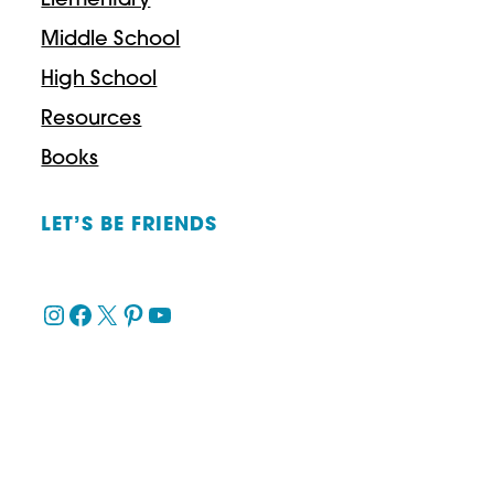
Elementary
Middle School
High School
Resources
Books
LET’S BE FRIENDS
Instagram
Facebook
X
Pinterest
YouTube