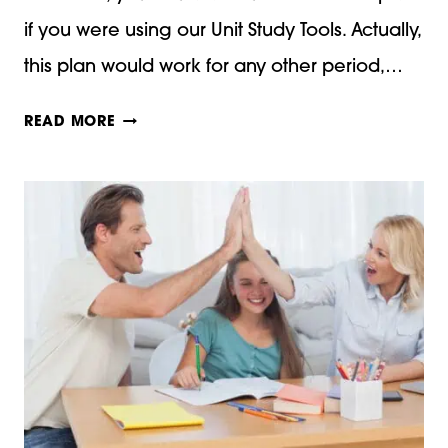
if you were using our Unit Study Tools. Actually,
this plan would work for any other period,…
MAKE
READ MORE
A
MIDDLE
AGES
DICTIONARY!