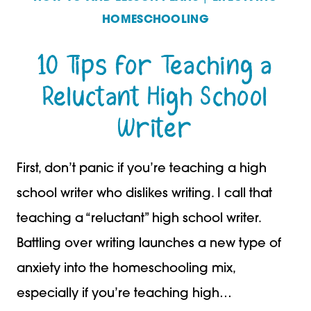
HOMESCHOOLING
2
10 Tips for Teaching a
Reluctant High School
Writer
First, don’t panic if you’re teaching a high
school writer who dislikes writing. I call that
teaching a “reluctant” high school writer.
Battling over writing launches a new type of
anxiety into the homeschooling mix,
especially if you’re teaching high…