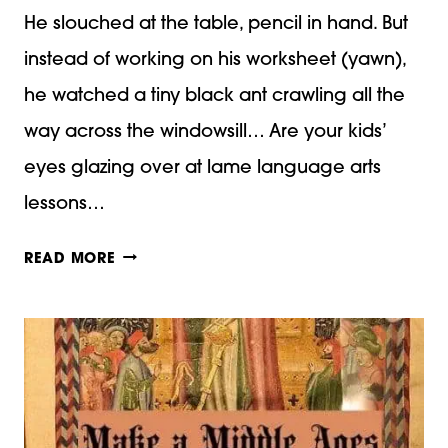
He slouched at the table, pencil in hand. But
instead of working on his worksheet (yawn),
he watched a tiny black ant crawling all the
way across the windowsill… Are your kids’
eyes glazing over at lame language arts
lessons…
FUNNY
READ MORE
FIGURATIVE
LANGUAGE
LESSON
PLAN