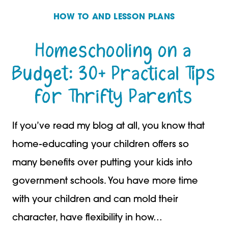
HOW TO AND LESSON PLANS
Homeschooling on a
Budget: 30+ Practical Tips
for Thrifty Parents
If you’ve read my blog at all, you know that
home-educating your children offers so
many benefits over putting your kids into
government schools. You have more time
with your children and can mold their
character, have flexibility in how…