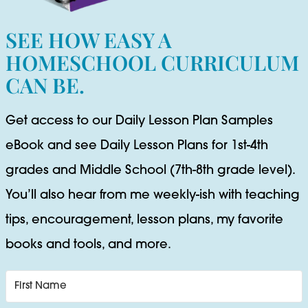
SEE HOW EASY A
HOMESCHOOL CURRICULUM
CAN BE.
Get access to our Daily Lesson Plan Samples
eBook and see Daily Lesson Plans for 1st-4th
grades and Middle School (7th-8th grade level).
You’ll also hear from me weekly-ish with teaching
tips, encouragement, lesson plans, my favorite
books and tools, and more.