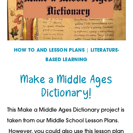
HOW TO AND LESSON PLANS
|
LITERATURE-
BASED LEARNING
Make a Middle Ages
Dictionary!
This Make a Middle Ages Dictionary project is
taken from our Middle School Lesson Plans.
However, you could also use this lesson plan