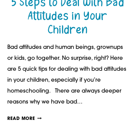
5 Steps to Deal with Bad
Attitudes in Your
Children
Bad attitudes and human beings, grownups
or kids, go together. No surprise, right? Here
are 5 quick tips for dealing with bad attitudes
in your children, especially if you’re
homeschooling. There are always deeper
reasons why we have bad…
5
READ MORE
STEPS