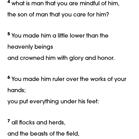
4
what is man that you are mindful of him,
the son of man that you care for him?
5
You made him a little lower than the
heavenly beings
and crowned him with glory and honor.
6
You made him ruler over the works of your
hands;
you put everything under his feet:
7
all flocks and herds,
and the beasts of the field,