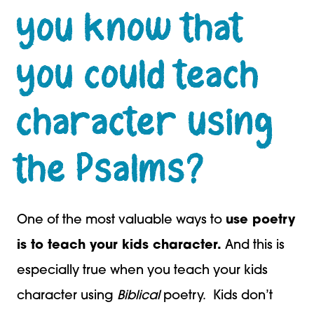
you know that
you could teach
character using
the Psalms?
One of the most valuable ways to
use poetry
is to teach your kids character.
And this is
especially true when you teach your kids
character using
Biblical
poetry. Kids don’t