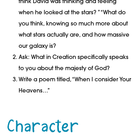
think David was thinking and feeling
when he looked at the stars? ” “What do
you think, knowing so much more about
what stars actually are, and how massive
our galaxy is?
Ask: What in Creation specifically speaks
to you about the majesty of God?
Write a poem titled, “When I consider Your
Heavens…”
Character