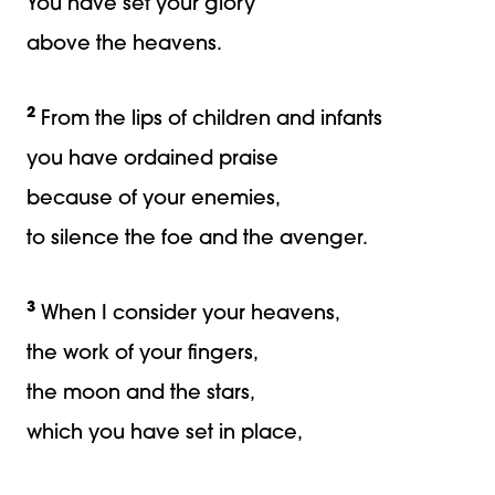
You have set your glory
above the heavens.
2
From the lips of children and infants
you have ordained praise
because of your enemies,
to silence the foe and the avenger.
3
When I consider your heavens,
the work of your fingers,
the moon and the stars,
which you have set in place,