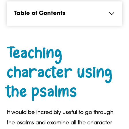
Table of Contents
Teaching
character using
the psalms
It would be incredibly useful to go through
the psalms and examine all the character