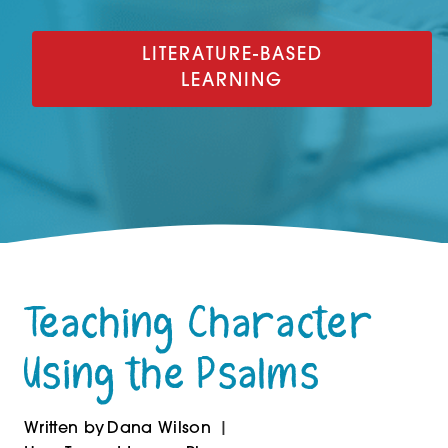
LITERATURE-BASED
LEARNING
Teaching Character
Using the Psalms
Written by
Dana Wilson