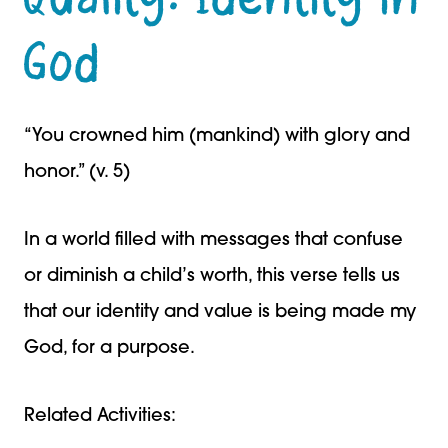
God
“You crowned him (mankind) with glory and
honor.” (v. 5)
In a world filled with messages that confuse
or diminish a child’s worth, this verse tells us
that our identity and value is being made my
God, for a purpose.
Related Activities: