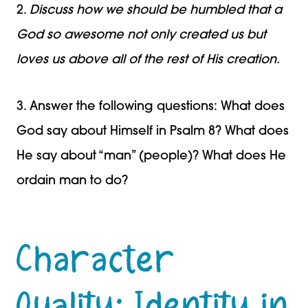
2.
Discuss how we should be humbled that a
God so awesome not only created us but
loves us above all of the rest of His creation.
3. Answer the following questions: What does
God say about Himself in Psalm 8? What does
He say about “man” (people)? What does He
ordain man to do?
Character
Quality: Identity in