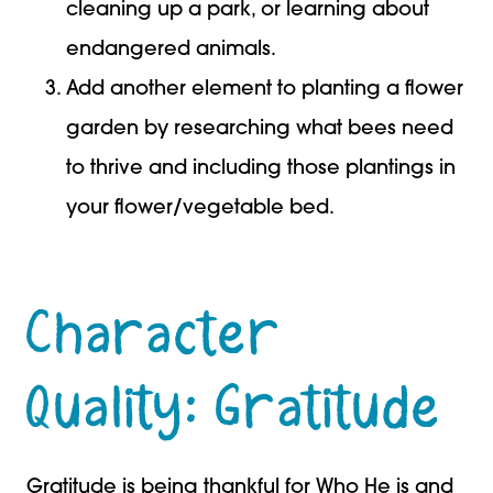
cleaning up a park, or learning about
endangered animals.
Add another element to planting a flower
garden by researching what bees need
to thrive and including those plantings in
your flower/vegetable bed.
Character
Quality: Gratitude
Gratitude is being thankful for Who He is and