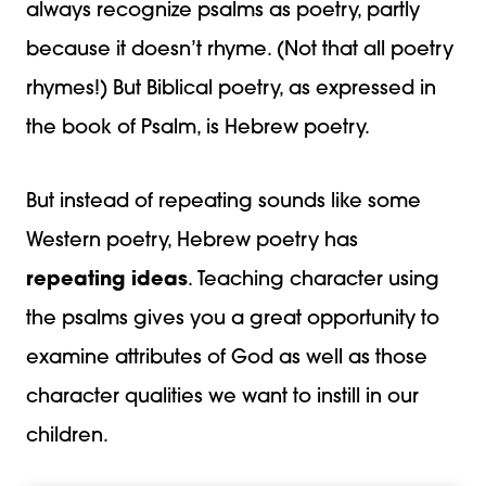
always recognize psalms as poetry, partly
because it doesn’t rhyme. (Not that all poetry
rhymes!) But Biblical poetry, as expressed in
the book of Psalm, is Hebrew poetry.
But instead of repeating sounds like some
Western poetry, Hebrew poetry has
repeating ideas
. Teaching character using
the psalms gives you a great opportunity to
examine attributes of God as well as those
character qualities we want to instill in our
children.