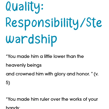
Quality:
Responsibility/Ste
wardship
“You made him a little lower than the
heavenly beings
and crowned him with glory and honor. ” (v.
5)
“You made him ruler over the works of your
hands;