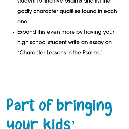
student to find five psalms and list the
godly character qualities found in each
one.
Expand this even more by having your
high school student write an essay on
“Character Lessons in the Psalms.”
Part of bringing
your kids’