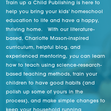
Train up a Child Publishing is here to
help you bring your kids’ homeschool
education to life and have a happy,
thriving home. With our literature-
based, Charlotte Mason-inspired
curriculum, helpful blog, and
experienced mentoring,
you
can learn
how to teach using science-research-
based teaching methods, train your
children to have good habits (and
polish up some of yours in the
process), and make simple changes to
keep your household running