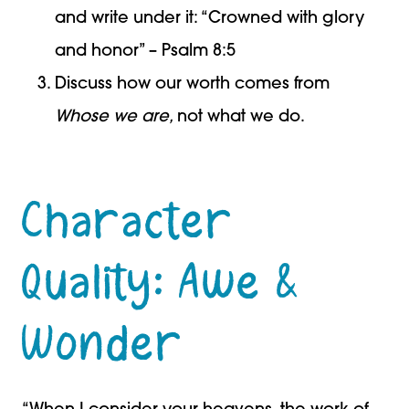
and write under it: “Crowned with glory
and honor” – Psalm 8:5
Discuss how our worth comes from
Whose we are,
not what we do.
Character
Quality: Awe &
Wonder