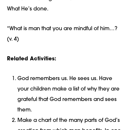
What He’s done.
“What is man that you are mindful of him…?
(v. 4)
Related Activities:
God remembers us. He sees us. Have
your children make a list of why they are
grateful that God remembers and sees
them.
Make a chart of the many parts of God’s