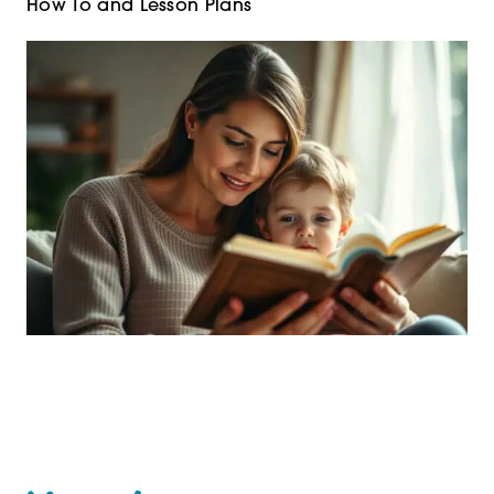
How To and Lesson Plans