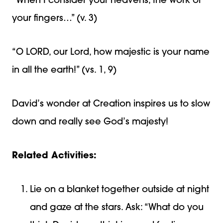
“When I consider your heavens, the work of
your fingers…” (v. 3)
“O LORD, our Lord, how majestic is your name
in all the earth!” (vs. 1, 9)
David’s wonder at Creation inspires us to slow
down and really see God’s majesty!
Related Activities:
Lie on a blanket together outside at night
and gaze at the stars. Ask: “What do you