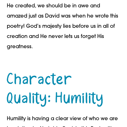
He created, we should be in awe and
amazed just as David was when he wrote this
poetry! God’s majesty lies before us in all of
creation and He never lets us forget His
greatness.
Character
Quality: Humility
Humility is having a clear view of who we are