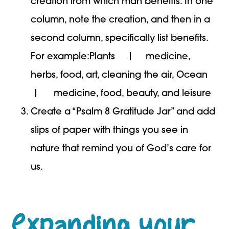
creation from which man benefits. In one
column, note the creation, and then in a
second column, specifically list benefits.
For example:Plants | medicine,
herbs, food, art, cleaning the air, Ocean
| medicine, food, beauty, and leisure
Create a “Psalm 8 Gratitude Jar” and add
slips of paper with things you see in
nature that remind you of God’s care for
us.
Expanding your