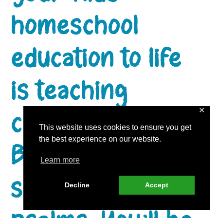
homeschool
education to life
is teaching
character using
✕
This website uses cookies to ensure you get
the best experience on our website.
Biblical poetry,
Learn more
such as the
Decline
Accept