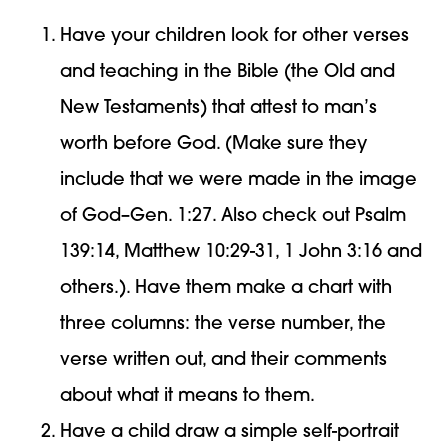
Have your children look for other verses
and teaching in the Bible (the Old and
New Testaments) that attest to man’s
worth before God. (Make sure they
include that we were made in the image
of God–Gen. 1:27. Also check out Psalm
139:14, Matthew 10:29-31, 1 John 3:16 and
others.). Have them make a chart with
three columns: the verse number, the
verse written out, and their comments
about what it means to them.
Have a child draw a simple self-portrait