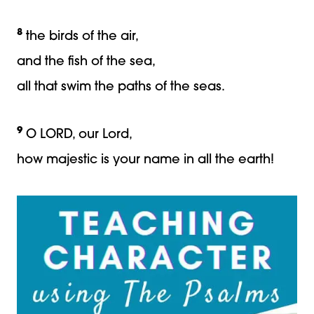
8
the birds of the air,
and the fish of the sea,
all that swim the paths of the seas.
9
O LORD, our Lord,
how majestic is your name in all the earth!