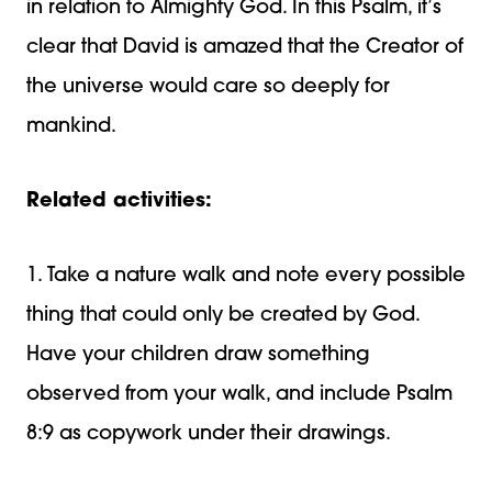
in relation to Almighty God. In this Psalm, it’s
clear that David is amazed that the Creator of
the universe would care so deeply for
mankind.
Related activities:
1. Take a nature walk and note every possible
thing that could only be created by God.
Have your children draw something
observed from your walk, and include Psalm
8:9 as copywork under their drawings.