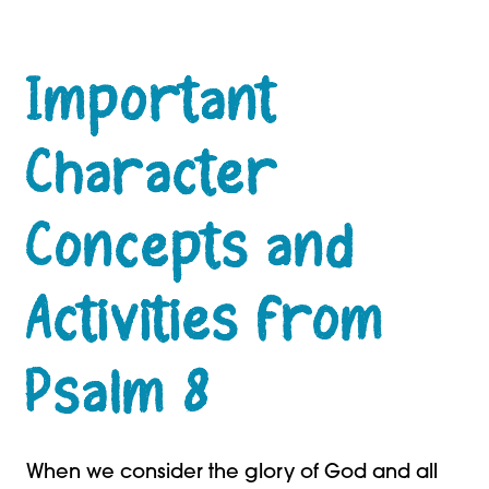
Important
Character
Concepts and
Activities from
Psalm 8
When we consider the glory of God and all