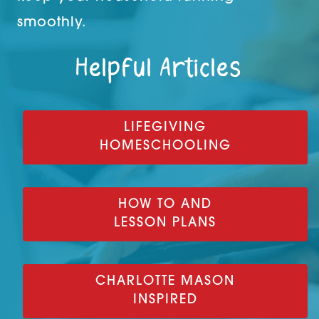
smoothly.
Helpful Articles
LIFEGIVING
HOMESCHOOLING
HOW TO AND
LESSON PLANS
CHARLOTTE MASON
INSPIRED