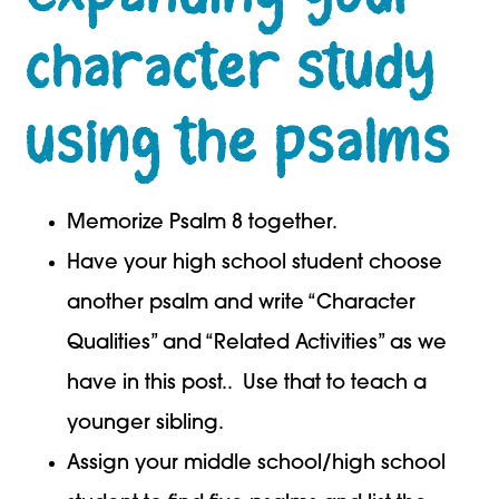
character study
using the psalms
Memorize Psalm 8 together.
Have your high school student choose
another psalm and write “Character
Qualities” and “Related Activities” as we
have in this post.. Use that to teach a
younger sibling.
Assign your middle school/high school