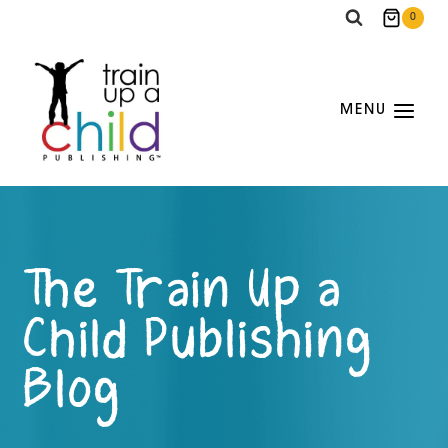
Skip
0
to
content
MENU
The Train Up a
Child Publishing
Blog