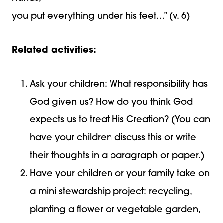
you put everything under his feet…” (v. 6)
Related activities:
Ask your children: What responsibility has
God given us? How do you think God
expects us to treat His Creation? (You can
have your children discuss this or write
their thoughts in a paragraph or paper.)
Have your children or your family take on
a mini stewardship project: recycling,
planting a flower or vegetable garden,