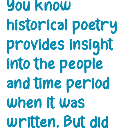
You know
historical poetry
provides insight
into the people
and time period
when it was
written. But did