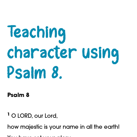
Teaching
character using
Psalm 8.
Psalm 8
1
O LORD, our Lord,
how majestic is your name in all the earth!