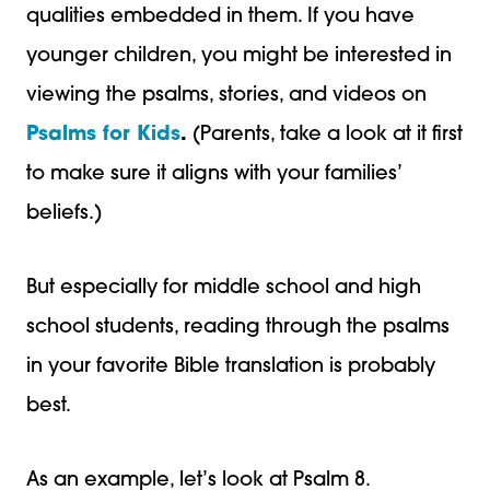
qualities embedded in them. If you have
younger children, you might be interested in
viewing the psalms, stories, and videos on
Psalms for Kids
.
(Parents, take a look at it first
to make sure it aligns with your families’
beliefs.)
But especially for middle school and high
school students, reading through the psalms
in your favorite Bible translation is probably
best.
As an example, let’s look at Psalm 8.