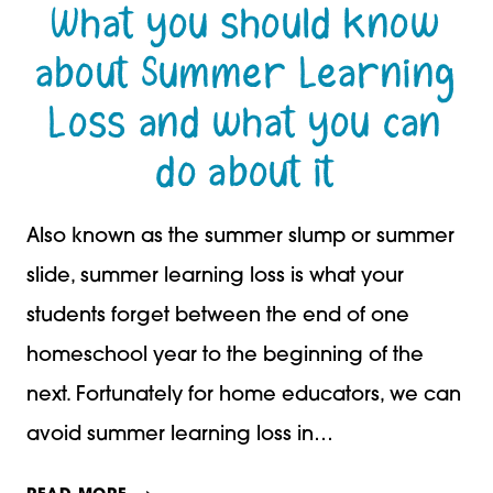
What you should know
about Summer Learning
Loss and what you can
do about it
Also known as the summer slump or summer
slide, summer learning loss is what your
students forget between the end of one
homeschool year to the beginning of the
next. Fortunately for home educators, we can
avoid summer learning loss in…