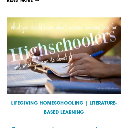
WHAT
READ MORE
YOU
SHOULD
KNOW
ABOUT
SUMMER
LEARNING
LOSS
AND
WHAT
YOU
LIFEGIVING HOMESCHOOLING
|
LITERATURE-
BASED LEARNING
CAN
DO