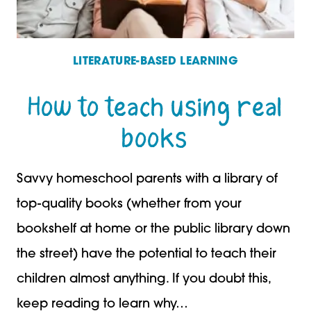
LITERATURE-BASED LEARNING
How to teach using real
books
Savvy homeschool parents with a library of
top-quality books (whether from your
bookshelf at home or the public library down
the street) have the potential to teach their
children almost anything. If you doubt this,
keep reading to learn why…