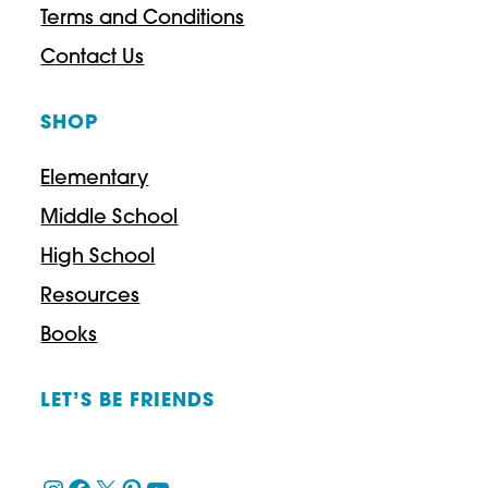
Terms and Conditions
Contact Us
SHOP
Elementary
Middle School
High School
Resources
Books
LET’S BE FRIENDS