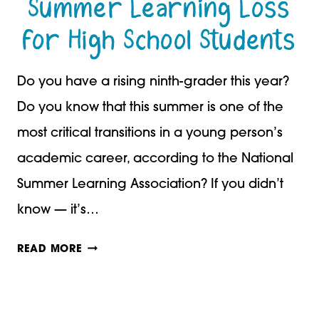
Summer Learning Loss
ABOUT
for High School Students
IT
Do you have a rising ninth-grader this year?
Do you know that this summer is one of the
most critical transitions in a young person’s
academic career, according to the National
Summer Learning Association? If you didn’t
know — it’s…
SUMMER
READ MORE
LEARNING
LOSS