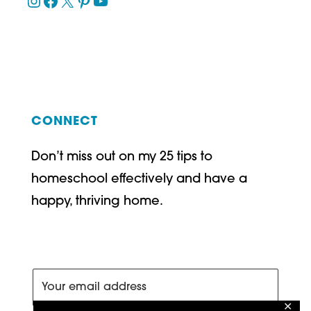
Instagram
Facebook
X
Pinterest
YouTube
CONNECT
Don’t miss out on my 25 tips to
homeschool effectively and have a
happy, thriving home.
✕