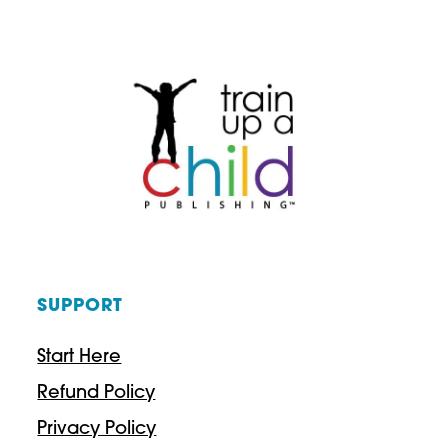
FOR
HIGH
SCHOOL
STUDENTS
SUPPORT
Start Here
Refund Policy
Privacy Policy