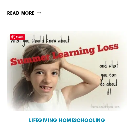
HOW
READ MORE
TO
TEACH
Save
USING
REAL
BOOKS
LIFEGIVING HOMESCHOOLING