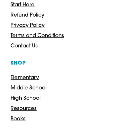
Start Here
Refund Policy
Privacy Policy
Terms and Conditions
Contact Us
SHOP
Elementary
Middle School
High School
Resources
Books