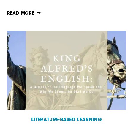
HOW
READ MORE
TO
TEACH
USING
REAL
BOOKS
LITERATURE-BASED LEARNING