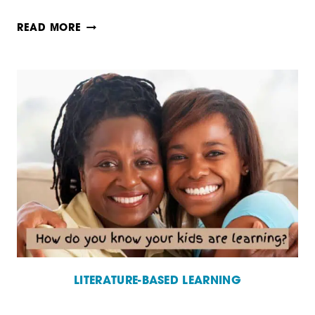
WHY
READ MORE
LITERATURE
IS
ESSENTIAL
TO
LEARNING
LITERATURE-BASED LEARNING