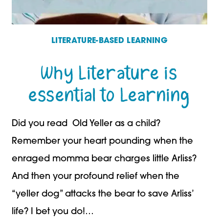
LITERATURE-BASED LEARNING
Why Literature is
essential to Learning
Did you read Old Yeller as a child?
Remember your heart pounding when the
enraged momma bear charges little Arliss?
And then your profound relief when the
“yeller dog” attacks the bear to save Arliss’
life? I bet you do!…