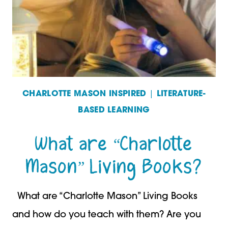
TREES
CHARLOTTE MASON INSPIRED
|
LITERATURE-
BASED LEARNING
What are “Charlotte
Mason” Living Books?
What are “Charlotte Mason” Living Books
and how do you teach with them? Are you