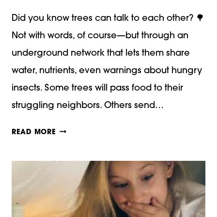
Did you know trees can talk to each other? 🌳
Not with words, of course—but through an
underground network that lets them share
water, nutrients, even warnings about hungry
insects. Some trees will pass food to their
struggling neighbors. Others send…
THE
READ MORE
MAGIC
AND
MYSTERY
OF