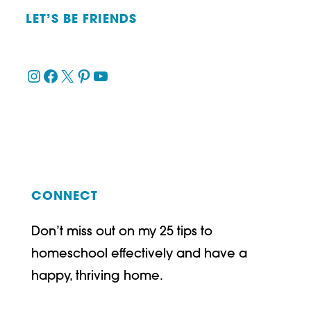
LET’S BE FRIENDS
Instagram
Facebook
X
Pinterest
YouTube
CONNECT
Don’t miss out on my 25 tips to
homeschool effectively and have a
happy, thriving home.