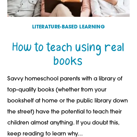
LITERATURE-BASED LEARNING
How to teach using real
books
Savvy homeschool parents with a library of
top-quality books (whether from your
bookshelf at home or the public library down
the street) have the potential to teach their
children almost anything. If you doubt this,
keep reading to learn why…