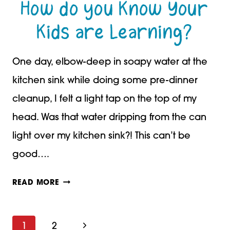
How do you Know Your
Kids are Learning?
One day, elbow-deep in soapy water at the
kitchen sink while doing some pre-dinner
cleanup, I felt a light tap on the top of my
head. Was that water dripping from the can
light over my kitchen sink?! This can’t be
good….
HOW
READ MORE
DO
YOU
Next
1
2