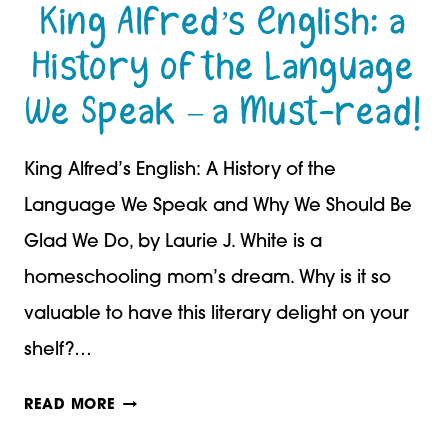
King Alfred’s English: a
History of the Language
We Speak – a Must-read!
King Alfred’s English: A History of the
Language We Speak and Why We Should Be
Glad We Do, by Laurie J. White is a
homeschooling mom’s dream. Why is it so
valuable to have this literary delight on your
shelf?…
KING
READ MORE
ALFRED’S