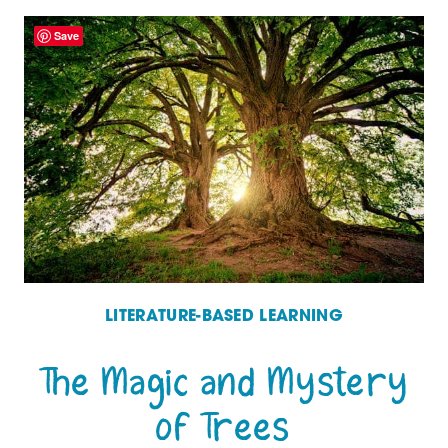
ENGLISH:
Save
A
HISTORY
OF
THE
LANGUAGE
WE
SPEAK
–
LITERATURE-BASED LEARNING
A
The Magic and Mystery
MUST-
of Trees
READ!