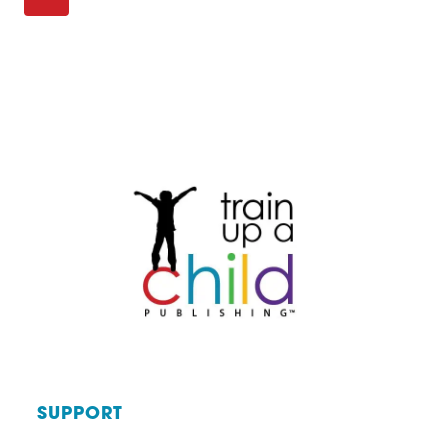
Page
KNOW
Page
navigation
YOUR
KIDS
ARE
LEARNING?
SUPPORT