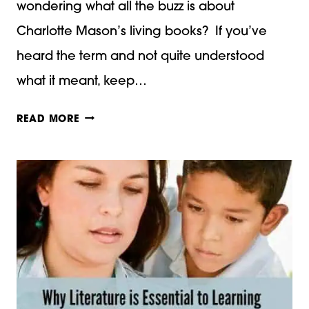
wondering what all the buzz is about
Charlotte Mason’s living books? If you’ve
heard the term and not quite understood
what it meant, keep…
WHAT
READ MORE
ARE
“CHARLOTTE
MASON”
LIVING
BOOKS?