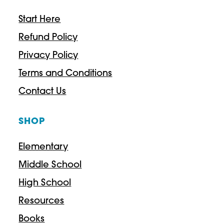
Start Here
Refund Policy
Privacy Policy
Terms and Conditions
Contact Us
SHOP
Elementary
Middle School
High School
Resources
Books