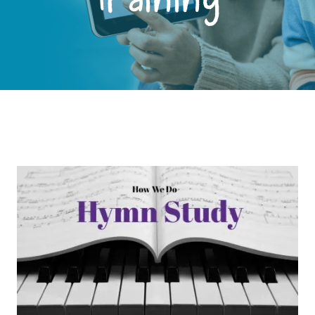
Training