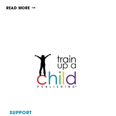
HYMN
READ MORE
STUDY
MADE
EASY
SUPPORT