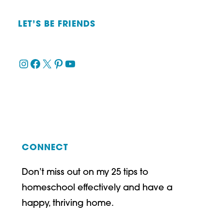
LET’S BE FRIENDS
Instagram
Facebook
X
Pinterest
YouTube
CONNECT
Don’t miss out on my 25 tips to
homeschool effectively and have a
happy, thriving home.