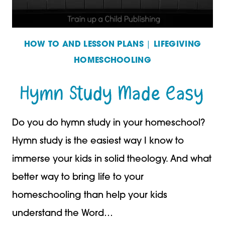
HOW TO AND LESSON PLANS
|
LIFEGIVING
HOMESCHOOLING
Hymn Study Made Easy
Do you do hymn study in your homeschool?
Hymn study is the easiest way I know to
immerse your kids in solid theology. And what
better way to bring life to your
homeschooling than help your kids
understand the Word…