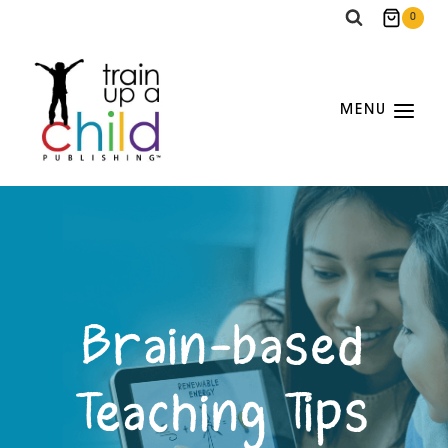
Skip
0
to
content
MENU
Brain-based
Teaching Tips