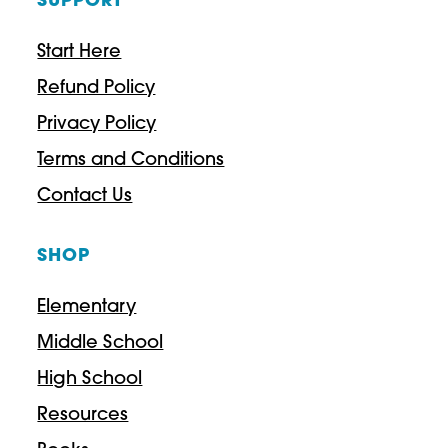
SUPPORT
Start Here
Refund Policy
Privacy Policy
Terms and Conditions
Contact Us
SHOP
Elementary
Middle School
High School
Resources