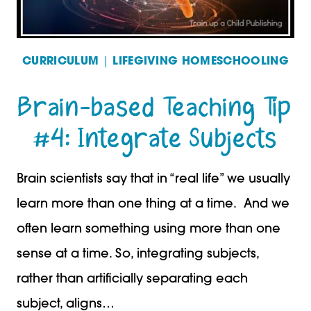
CURRICULUM
|
LIFEGIVING HOMESCHOOLING
Brain-based Teaching Tip
#4: Integrate Subjects
Brain scientists say that in “real life” we usually
learn more than one thing at a time. And we
often learn something using more than one
sense at a time. So, integrating subjects,
rather than artificially separating each
subject, aligns…