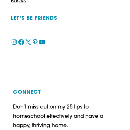
Books
LET’S BE FRIENDS
Instagram
Facebook
X
Pinterest
YouTube
CONNECT
Don’t miss out on my 25 tips to
homeschool effectively and have a
happy, thriving home.