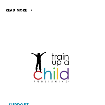
BRAIN-
READ MORE
BASED
TEACHING
TIP
#4:
INTEGRATE
SUBJECTS