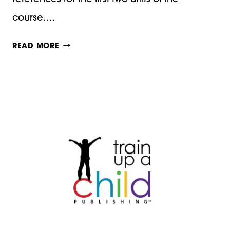
course….
KEEPING
READ MORE
A
CALM
AND
QUIET
HEART:
A
HOMESCHOOL
MOM’S
DEVOTION