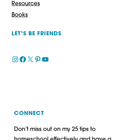
Resources
Books
LET’S BE FRIENDS
Instagram
Facebook
X
Pinterest
YouTube
CONNECT
Don’t miss out on my 25 tips to
homeschool effectively and have a