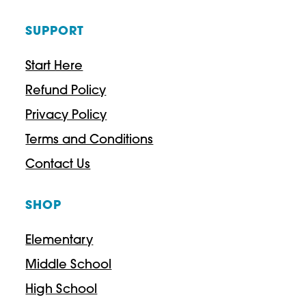
SUPPORT
Start Here
Refund Policy
Privacy Policy
Terms and Conditions
Contact Us
SHOP
Elementary
Middle School
High School