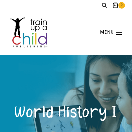
Skip
0
to
content
MENU
World History I