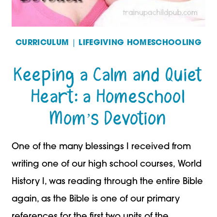
CURRICULUM
|
LIFEGIVING HOMESCHOOLING
Keeping a Calm and Quiet
Heart: a Homeschool
Mom’s Devotion
One of the many blessings I received from
writing one of our high school courses, World
History I, was reading through the entire Bible
again, as the Bible is one of our primary
references for the first two units of the