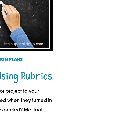
SON PLANS
Using Rubrics
r project to your
ed when they turned in
xpected? Me, too!