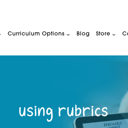
Curriculum Options
Blog
Store
C
using rubrics