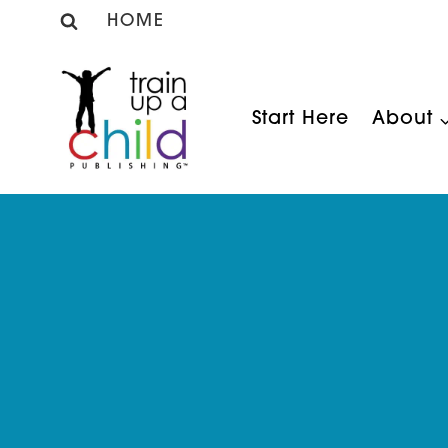
Skip
HOME
to
content
Start Here
About