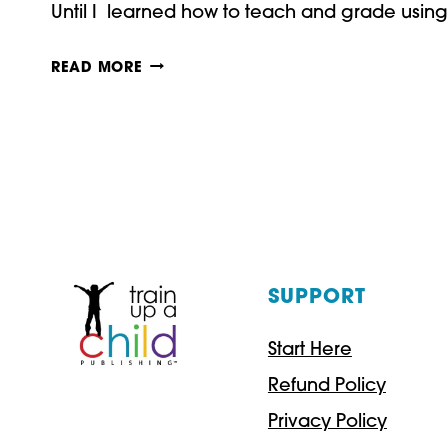
Until I learned how to teach and grade using
HOW
READ MORE
TO
TEACH
AND
GRADE
USING
RUBRICS
SUPPORT
Start Here
Refund Policy
Privacy Policy