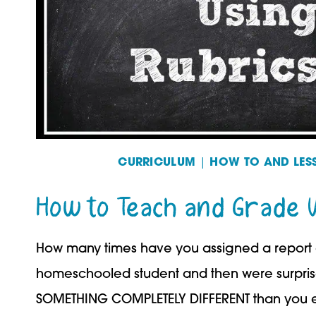
CURRICULUM
|
HOW TO AND LES
How to Teach and Grade 
How many times have you assigned a report o
homeschooled student and then were surpris
SOMETHING COMPLETELY DIFFERENT than you e