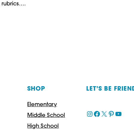
 rubrics….
SHOP
LET’S BE FRIEN
Elementary
Instagram
Facebook
X
Pinteres
YouT
Middle School
High School