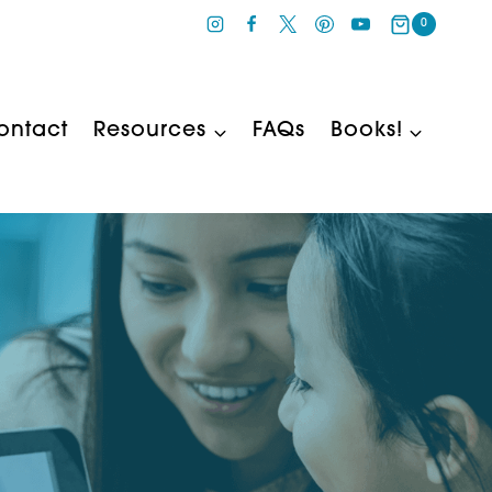
0
ontact
Resources
FAQs
Books!