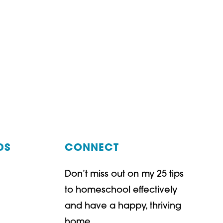
DS
CONNECT
Don’t miss out on my 25 tips
t
ube
to homeschool effectively
and have a happy, thriving
home.