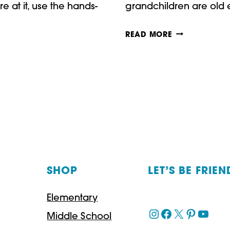
e at it, use the hands-
grandchildren are old
PAPER
READ MORE
CRAFTS
FOR
THANKSGIVIN
SHOP
LET’S BE FRIEN
Elementary
Instagram
Facebook
X
Pinteres
YouT
Middle School