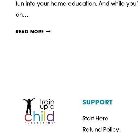
fun into your home education. And while you’r
on…
THANKSGIVING
READ MORE
ACTIVITIES
FOR
KIDS!
SUPPORT
Start Here
Refund Policy