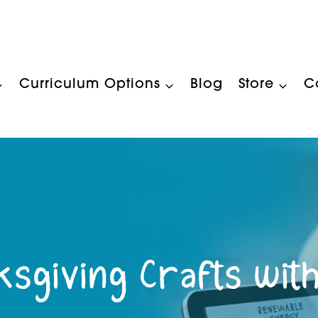
Curriculum Options
Blog
Store
C
ksgiving Crafts with