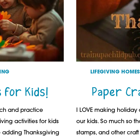
ING
LIFEGIVING HOME
s for Kids!
Paper Cra
ach and practice
I LOVE making holiday c
ing activities for kids
our kids. So much so that
le adding Thanksgiving
stamps, and other craft 