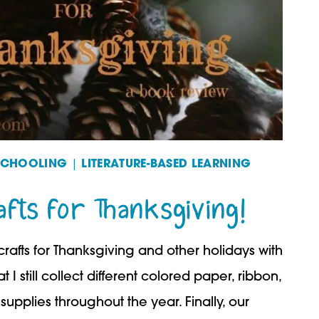
SCHOOLING
|
LITERATURE-BASED LEARNING
fts for Thanksgiving!
rafts for Thanksgiving and other holidays with
 I still collect different colored paper, ribbon,
supplies throughout the year. Finally, our