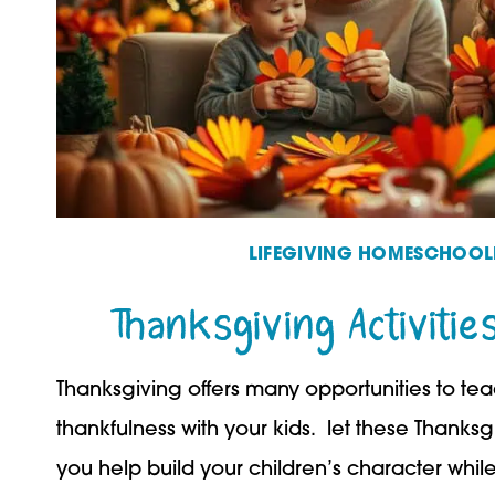
LIFEGIVING HOMESCHOOL
Thanksgiving Activitie
Thanksgiving offers many opportunities to te
thankfulness with your kids. let these Thanksgiv
you help build your children’s character whi