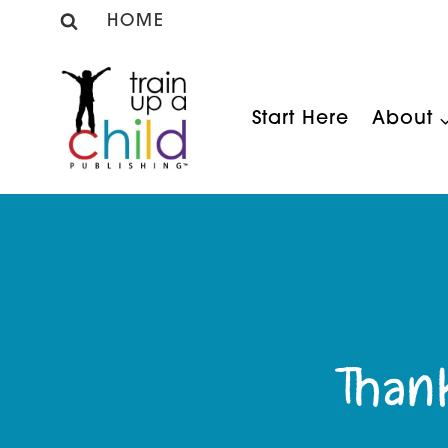
Skip
HOME
to
content
Start Here
About
Than