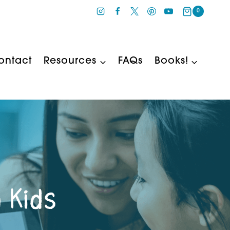
0
ontact
Resources
FAQs
Books!
 Kids