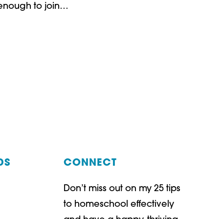
 enough to join…
G!
DS
CONNECT
Don’t miss out on my 25 tips
t
ube
to homeschool effectively