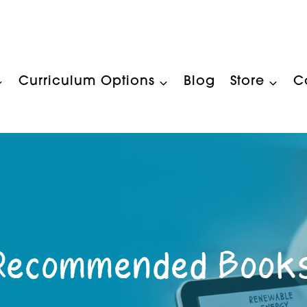
Curriculum Options
Blog
Store
C
Recommended Book