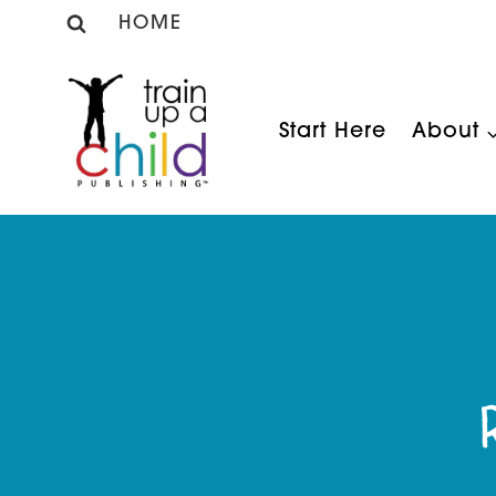
Skip
HOME
to
content
Start Here
About