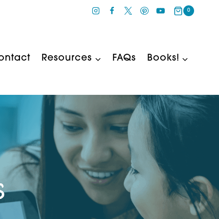
0
ontact
Resources
FAQs
Books!
s