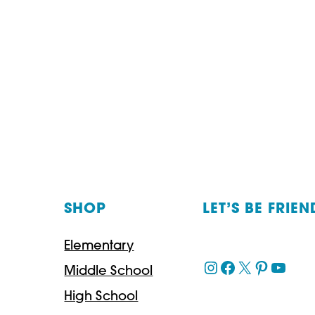
SHOP
LET’S BE FRIEN
Elementary
Instagram
Facebook
X
Pinteres
YouT
Middle School
High School