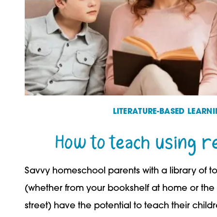
LITERATURE-BASED LEARN
How to teach using r
Savvy homeschool parents with a library of t
(whether from your bookshelf at home or the 
street) have the potential to teach their child