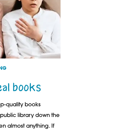
ING
eal books
op-quality books
public library down the
ren almost anything. If