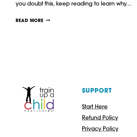
you doubt this, keep reading to learn why…
HOW
READ MORE
TO
TEACH
USING
REAL
BOOKS
SUPPORT
Start Here
Refund Policy
Privacy Policy