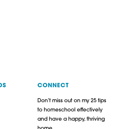
DS
CONNECT
Don’t miss out on my 25 tips
t
ube
to homeschool effectively
and have a happy, thriving
home.