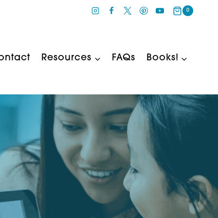
0
ontact
Resources
FAQs
Books!