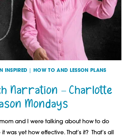
 INSPIRED
|
HOW TO AND LESSON PLANS
ch Narration – Charlotte
ason Mondays
om and I were talking about how to do
t was yet how effective. That’s it? That’s all