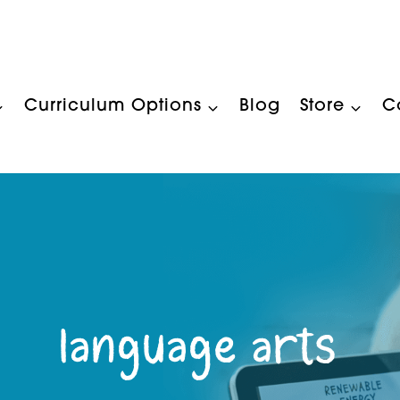
Curriculum Options
Blog
Store
C
language arts