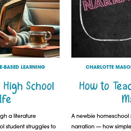
RE-BASED LEARNING
CHARLOTTE MASON
 High School
How to Tea
Ife
M
gh a literature
A newbie homeschool m
ol student struggles to
narration — how simple i