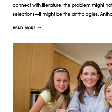
connect with literature, the problem might n
selections—it might be the anthologies. Ant
WHY
READ MORE
LIVING
BOOKS
BRING
HIGH
SCHOOL
LITERATURE
TO
LIFE