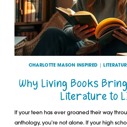
CHARLOTTE MASON INSPIRED
|
LITERATU
Why Living Books Bring
Literature to L
If your teen has ever groaned their way throu
anthology, you’re not alone. If your high scho