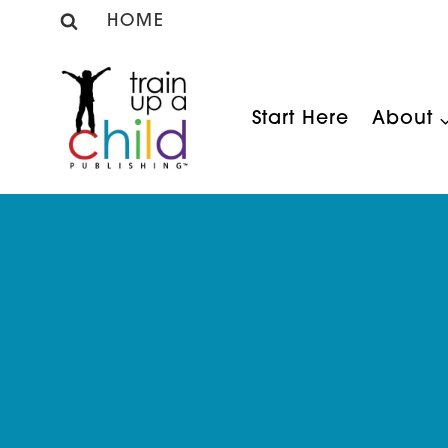
Skip
HOME
to
content
Start Here
About