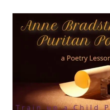
WITH
DAILY
LESSON
PLANS?