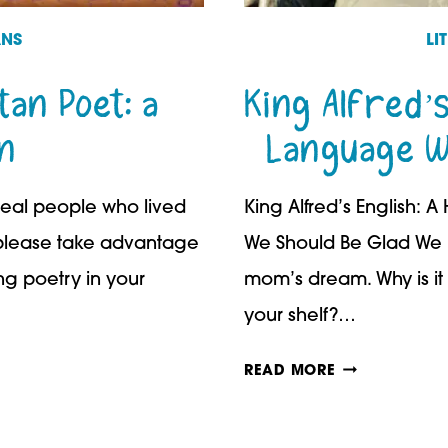
ANS
LI
an Poet: a
King Alfred’s
n
Language W
 real people who lived
King Alfred’s English:
, please take advantage
We Should Be Glad We D
ing poetry in your
mom’s dream. Why is it 
your shelf?…
KING
READ MORE
ALFRED’S
ENGLISH: