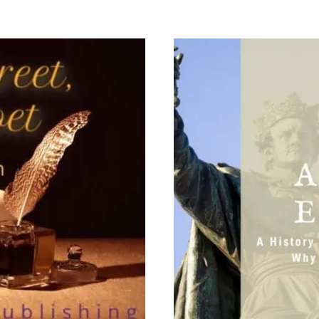
TO
TEACH
USING
REAL
BOOKS