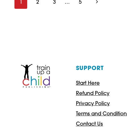
Page
Next
1
2
3
…
5
POET:
Page
navigation
A
POETRY
LESSON
SUPPORT
Start Here
Refund Policy
Privacy Policy
Terms and Condition
Contact Us