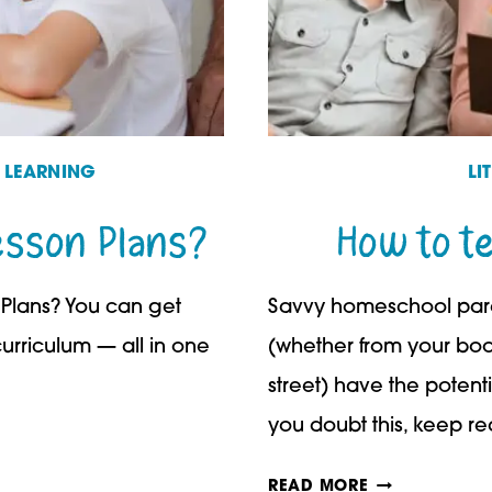
D LEARNING
LI
esson Plans?
How to t
Plans? You can get
Savvy homeschool paren
curriculum — all in one
(whether from your boo
street) have the potenti
you doubt this, keep r
HOW
READ MORE