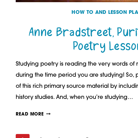
HOW TO AND LESSON PL
Anne Bradstreet, Purit
Poetry Lesso
Studying poetry is reading the very words of
during the time period you are studying! So
of this rich primary source material by includ
history studies. And, when you’re studying…
ANNE
READ MORE
BRADSTREET,
PURITAN