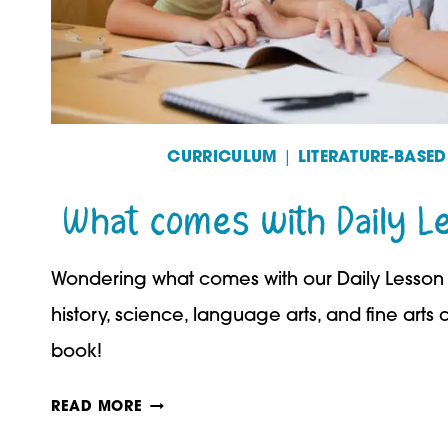
CURRICULUM
|
LITERATURE-BASE
What comes with Daily L
Wondering what comes with our Daily Lesson 
history, science, language arts, and fine arts 
book!
WHAT
READ MORE
COMES