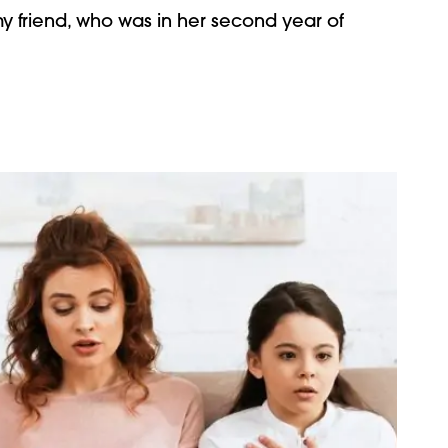
y friend, who was in her second year of