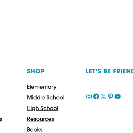
A
HISTORY
OF
THE
LANGUAGE
WE
SHOP
LET’S BE FRIEN
SPEAK
–
Elementary
A
Instagram
Facebook
X
Pinteres
YouT
Middle School
MUST-
High School
READ!
s
Resources
Books