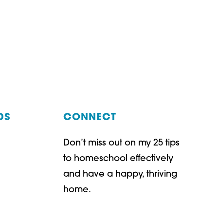
DS
CONNECT
Don’t miss out on my 25 tips
t
ube
to homeschool effectively
and have a happy, thriving
home.