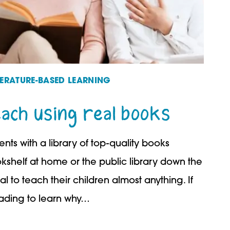
TERATURE-BASED LEARNING
each using real books
ts with a library of top-quality books
kshelf at home or the public library down the
al to teach their children almost anything. If
eading to learn why…