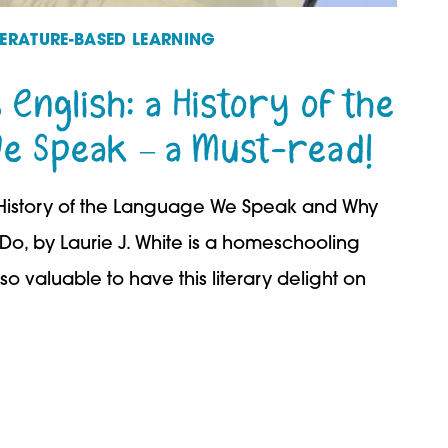
TERATURE-BASED LEARNING
 English: a History of the
e Speak – a Must-read!
 A History of the Language We Speak and Why
o, by Laurie J. White is a homeschooling
so valuable to have this literary delight on