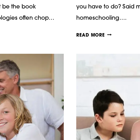
ot be the book
you have to do? Said m
hologies often chop…
homeschooling….
HOW
READ MORE
TO
TEACH
NARRATION
–
CHARLOTTE
MASON
MONDAYS