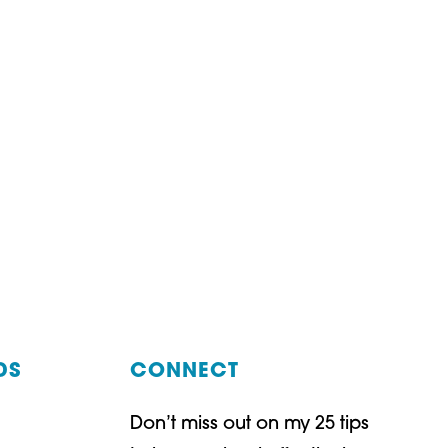
DS
CONNECT
Don’t miss out on my 25 tips