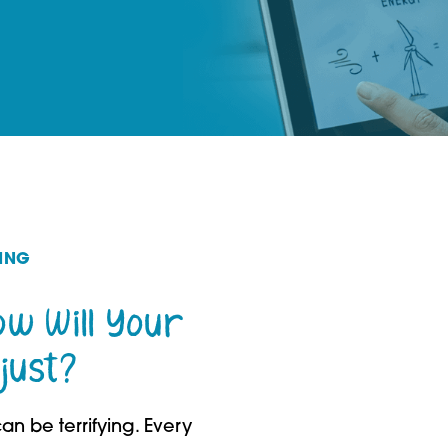
ING
How Will Your
just?
an be terrifying. Every