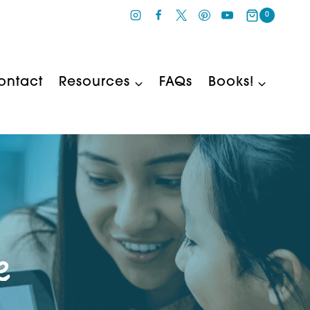
0
ontact
Resources
FAQs
Books!
e