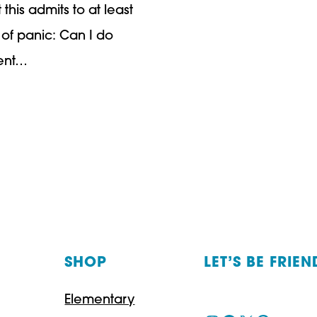
his admits to at least
of panic: Can I do
dent…
SHOP
LET’S BE FRIEN
Elementary