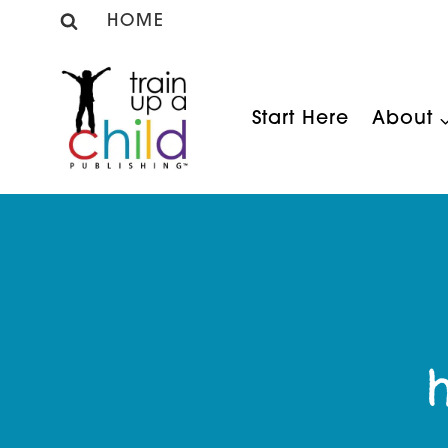
Skip
HOME
to
content
Start Here
About