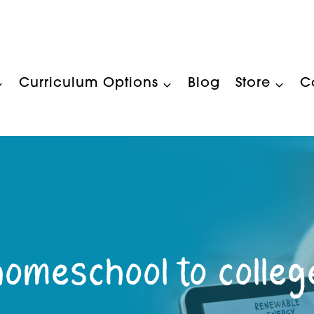
Curriculum Options
Blog
Store
C
homeschool to colleg