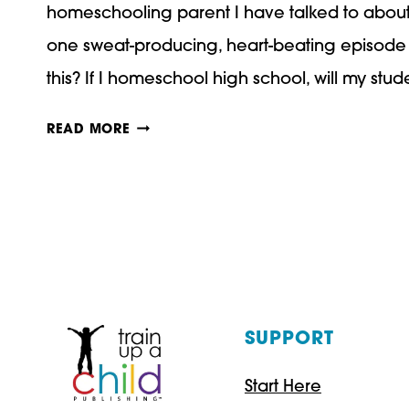
homeschooling parent I have talked to about t
one sweat-producing, heart-beating episode 
this? If I homeschool high school, will my stu
HIGH
READ MORE
SCHOOL
TO
COLLEGE:
HOW
WILL
YOUR
SUPPORT
HOMESCHOOLER
Start Here
ADJUST?