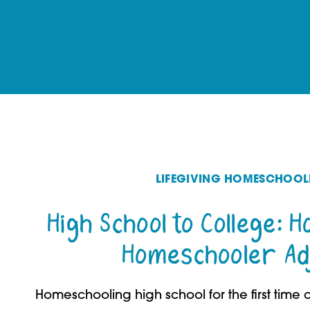
LIFEGIVING HOMESCHOOL
High School to College: 
Homeschooler Ad
Homeschooling high school for the first time c