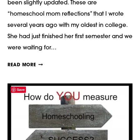
been slightly updated. These are
“homeschool mom reflections” that I wrote
several years ago with my oldest in college.
She had just finished her first semester and we
were waiting for…
REFLECTIONS
READ MORE
WITH
MY
Save
OLDEST
NOW
IN
COLLEGE