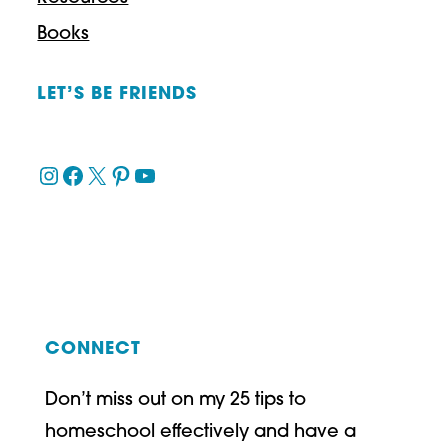
Books
LET’S BE FRIENDS
Instagram
Facebook
X
Pinterest
YouTube
CONNECT
Don’t miss out on my 25 tips to
homeschool effectively and have a