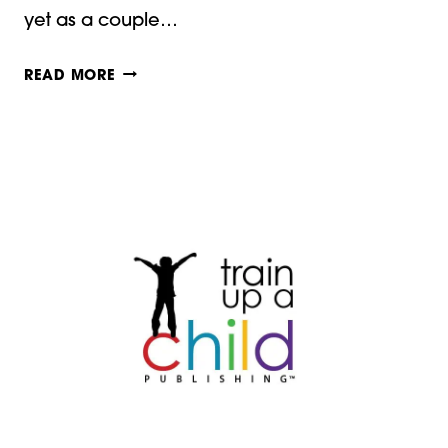
yet as a couple…
HOW
READ MORE
DO
YOU
MEASURE
HOMESCHOOLING
SUCCESS?