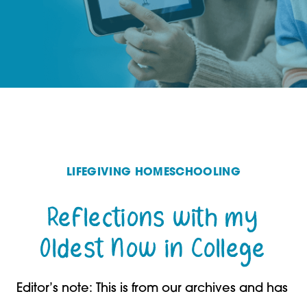
LIFEGIVING HOMESCHOOLING
Reflections with my
Oldest Now in College
Editor’s note: This is from our archives and has