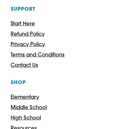
SUPPORT
Start Here
Refund Policy
Privacy Policy
Terms and Conditions
Contact Us
SHOP
Elementary
Middle School
High School
Resources