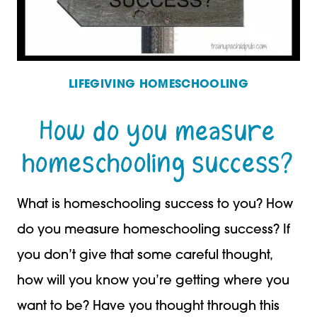
LIFEGIVING HOMESCHOOLING
How do you measure
homeschooling success?
What is homeschooling success to you? How
do you measure homeschooling success? If
you don’t give that some careful thought,
how will you know you’re getting where you
want to be? Have you thought through this