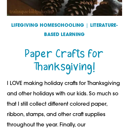
LIFEGIVING HOMESCHOOLING
|
LITERATURE-
BASED LEARNING
Paper Crafts for
Thanksgiving!
I LOVE making holiday crafts for Thanksgiving
and other holidays with our kids. So much so
that I still collect different colored paper,
ribbon, stamps, and other craft supplies
throughout the year. Finally, our