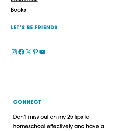
Books
LET’S BE FRIENDS
Instagram
Facebook
X
Pinterest
YouTube
CONNECT
Don’t miss out on my 25 tips to
homeschool effectively and have a