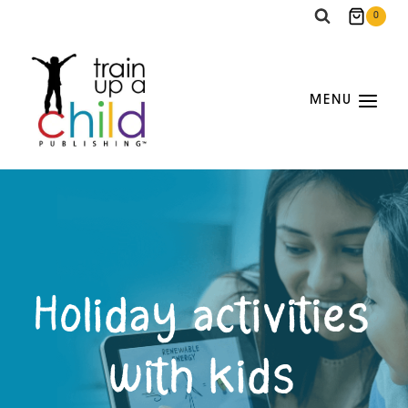
Skip
0
to
content
MENU
Holiday activities
with kids