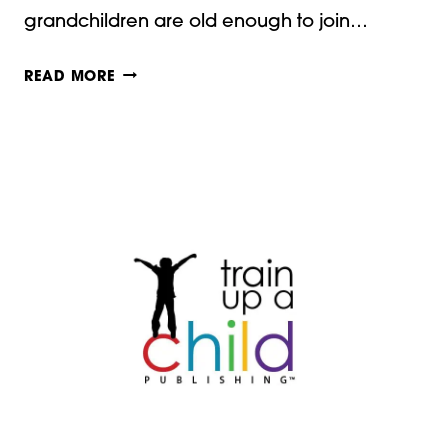
grandchildren are old enough to join…
PAPER
READ MORE
CRAFTS
FOR
THANKSGIVING!