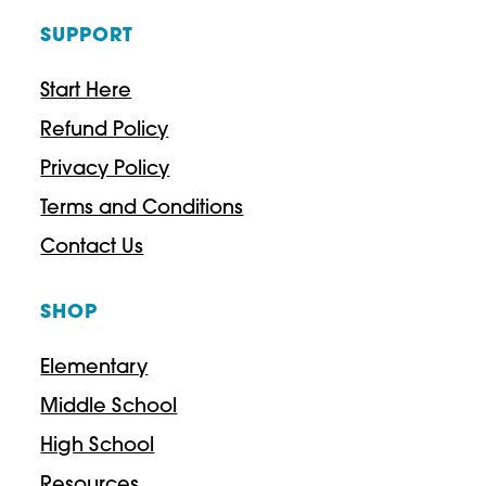
SUPPORT
Start Here
Refund Policy
Privacy Policy
Terms and Conditions
Contact Us
SHOP
Elementary
Middle School
High School
Resources