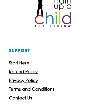
ELEMENTARY
HISTORY
STUDY
SUPPORT
Start Here
Refund Policy
Privacy Policy
Terms and Conditions
Contact Us