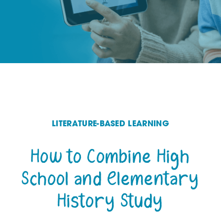
LITERATURE-BASED LEARNING
How to Combine High
School and Elementary
History Study