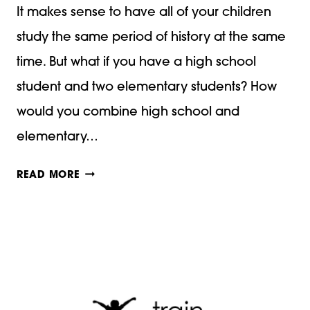
It makes sense to have all of your children
study the same period of history at the same
time. But what if you have a high school
student and two elementary students? How
would you combine high school and
elementary…
HOW
READ MORE
TO
COMBINE
HIGH
SCHOOL
AND