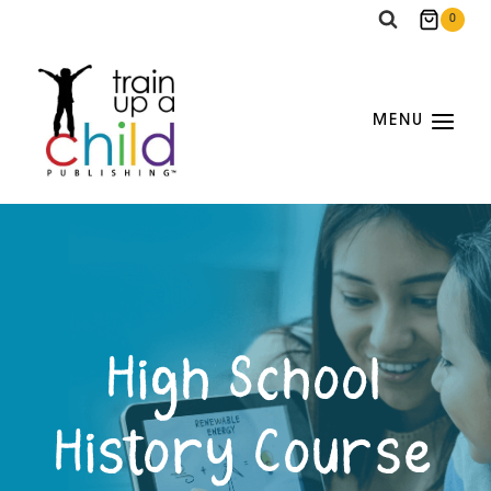
Skip
0
to
content
MENU
High School
History Course