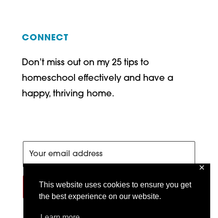
CONNECT
Don’t miss out on my 25 tips to
homeschool effectively and have a
happy, thriving home.
✕
This website uses cookies to ensure you get
SIGN ME UP!
the best experience on our website.
Learn more