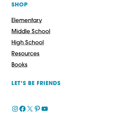
SHOP
Elementary
Middle School
High School
Resources
Books
LET’S BE FRIENDS
Instagram
Facebook
X
Pinterest
YouTube