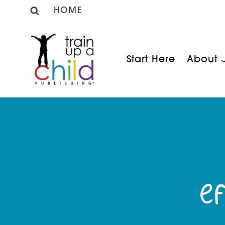
Skip
HOME
to
content
Start Here
About
Ef