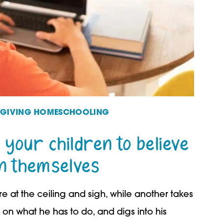
FEGIVING HOMESCHOOLING
 your children to believe
in themselves
e at the ceiling and sigh, while another takes
on what he has to do, and digs into his