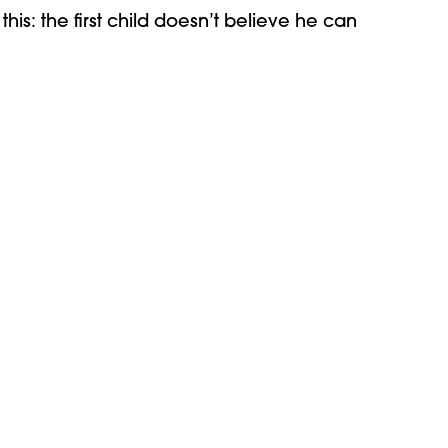
this: the first child doesn’t believe he can