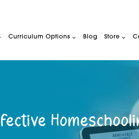
Curriculum Options
Blog
Store
C
fective Homeschool