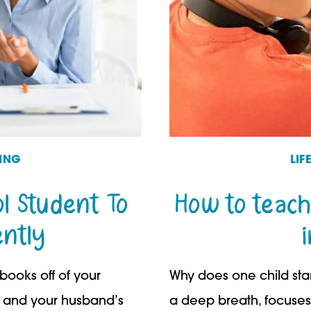
ING
LI
l Student To
How to teach
ntly
 books off of your
Why does one child star
, and your husband’s
a deep breath, focuses 