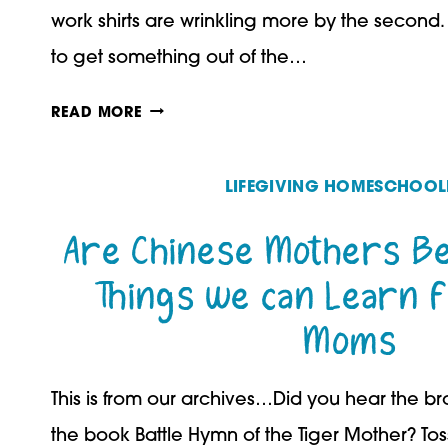
work shirts are wrinkling more by the second
to get something out of the…
TEACH
READ MORE
YOUR
MIDDLE
LIFEGIVING HOMESCHOOL
SCHOOL
Are Chinese Mothers Be
STUDENT
Things we can Learn 
TO
Moms
WORK
INDEPENDENTLY
This is from our archives…Did you hear the b
the book Battle Hymn of the Tiger Mother? To