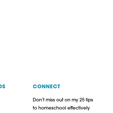
DS
CONNECT
Don’t miss out on my 25 tips
t
ube
to homeschool effectively