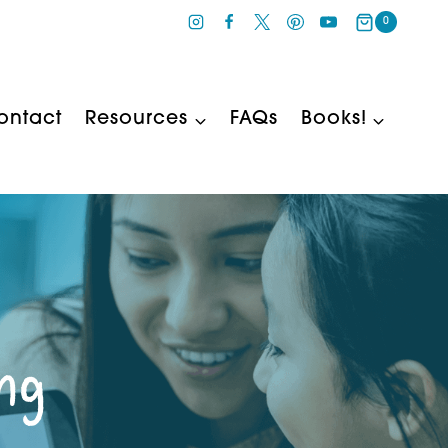
0
ontact
Resources
FAQs
Books!
ing