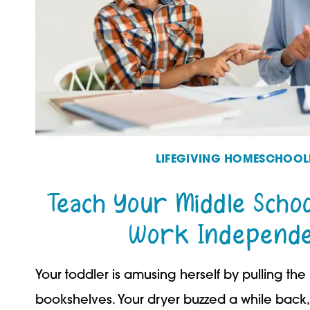
LIFEGIVING HOMESCHOOL
Teach Your Middle Schoo
Work Independe
Your toddler is amusing herself by pulling the
bookshelves. Your dryer buzzed a while back