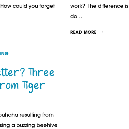
. How could you forget
work? The difference is 
do…
HOW
READ MORE
TO
TEACH
ING
YOUR
tter? Three
CHILDREN
from Tiger
TO
BELIEVE
IN
rouhaha resulting from
THEMSELVES
ssing a buzzing beehive