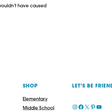
c wouldn’t have caused
SHOP
LET’S BE FRIEN
Elementary
Instagram
Facebook
X
Pinteres
YouT
Middle School