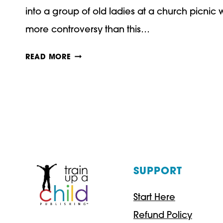
into a group of old ladies at a church picni
more controversy than this…
ARE
READ MORE
CHINESE
MOTHERS
BETTER?
THREE
THINGS
WE
SUPPORT
CAN
Start Here
LEARN
Refund Policy
FROM