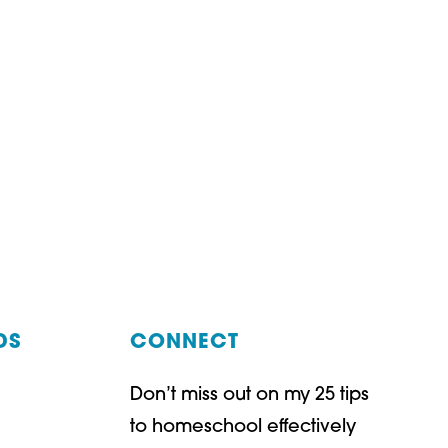
DS
CONNECT
Don’t miss out on my 25 tips
t
ube
to homeschool effectively