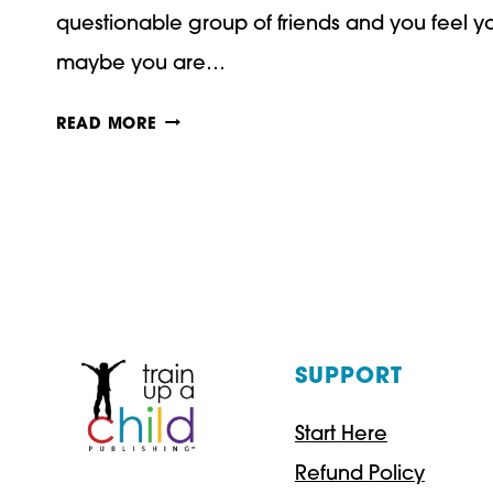
questionable group of friends and you feel yo
maybe you are…
IS
READ MORE
HOMESCHOOLING
BETTER
THAN
PUBLIC
SCHOOLING?
SUPPORT
Start Here
Refund Policy