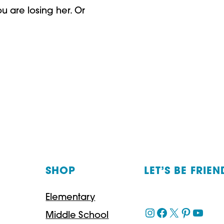
u are losing her. Or
SHOP
LET’S BE FRIEN
Elementary
Instagram
Facebook
X
Pinteres
YouT
Middle School