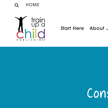
Skip
HOME
to
content
Start Here
About
Con