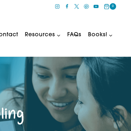
0
ontact
Resources
FAQs
Books!
ling