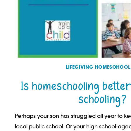
LIFEGIVING HOMESCHOOL
Is homeschooling better
schooling?
Perhaps your son has struggled all year to k
local public school. Or your high school-ag