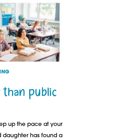
ING
 than public
eep up the pace at your
ed daughter has found a