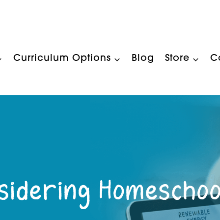
Curriculum Options
Blog
Store
C
sidering Homeschoo