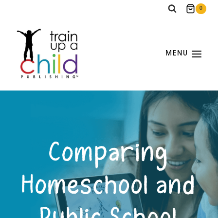
Skip
0
to
content
MENU
Comparing
Homeschool and