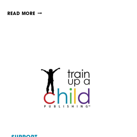
IS
READ MORE
HOMESCHOOLING
BETTER
THAN
PUBLIC
SCHOOLING?