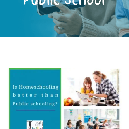
Public School