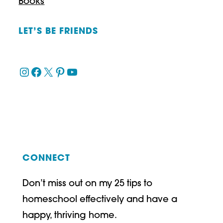
Books
LET’S BE FRIENDS
Instagram
Facebook
X
Pinterest
YouTube
CONNECT
Don’t miss out on my 25 tips to
homeschool effectively and have a
happy, thriving home.