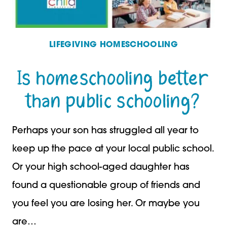
LIFEGIVING HOMESCHOOLING
Is homeschooling better
than public schooling?
Perhaps your son has struggled all year to
keep up the pace at your local public school.
Or your high school-aged daughter has
found a questionable group of friends and
you feel you are losing her. Or maybe you
are…