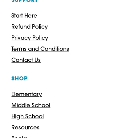
SUPPORT
Start Here
Refund Policy
Privacy Policy
Terms and Conditions
Contact Us
SHOP
Elementary
Middle School
High School
Resources