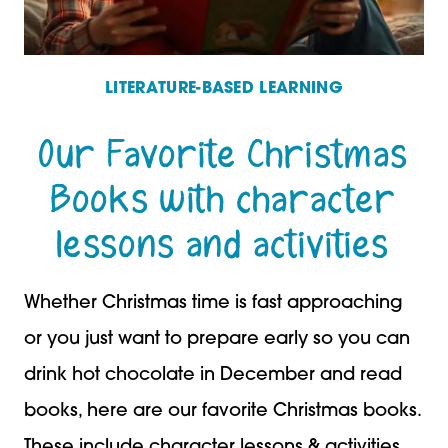
LITERATURE-BASED LEARNING
Our Favorite Christmas
Books with character
lessons and activities
Whether Christmas time is fast approaching
or you just want to prepare early so you can
drink hot chocolate in December and read
books, here are our favorite Christmas books.
These include character lessons & activities.