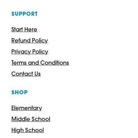
SUPPORT
Start Here
Refund Policy
Privacy Policy
Terms and Conditions
Contact Us
SHOP
Elementary
Middle School
High School