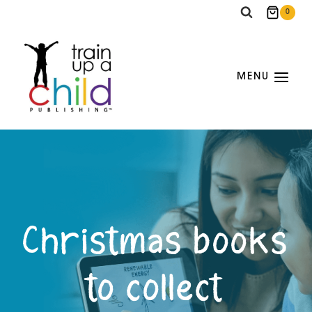
Skip
0
to
content
MENU
Christmas books
to collect