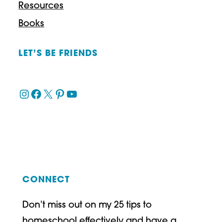
Resources
Books
LET’S BE FRIENDS
Instagram
Facebook
X
Pinterest
YouTube
CONNECT
Don’t miss out on my 25 tips to
homeschool effectively and have a