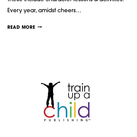
Every year, amidst cheers…
OUR
READ MORE
FAVORITE
CHRISTMAS
BOOKS
WITH
CHARACTER
LESSONS
AND
ACTIVITIES