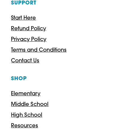
SUPPORT
Start Here
Refund Policy
Privacy Policy
Terms and Conditions
Contact Us
SHOP
Elementary
Middle School
High School
Resources