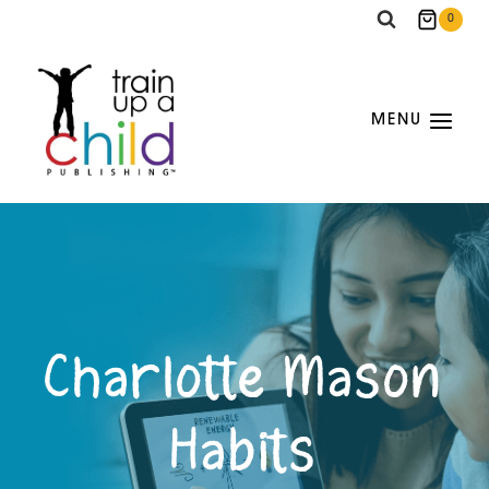
Skip
0
to
content
MENU
Charlotte Mason
Habits