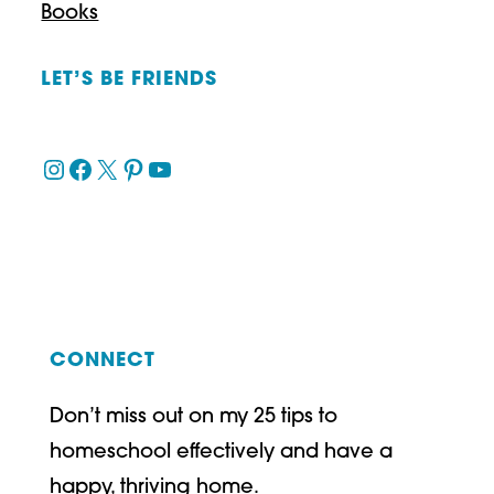
Books
LET’S BE FRIENDS
Instagram
Facebook
X
Pinterest
YouTube
CONNECT
Don’t miss out on my 25 tips to
homeschool effectively and have a
happy, thriving home.