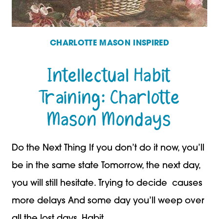
CHARLOTTE MASON INSPIRED
Intellectual Habit
Training: Charlotte
Mason Mondays
Do the Next Thing If you don’t do it now, you’ll
be in the same state Tomorrow, the next day,
you will still hesitate. Trying to decide causes
more delays And some day you’ll weep over
all the lost days. Habit…