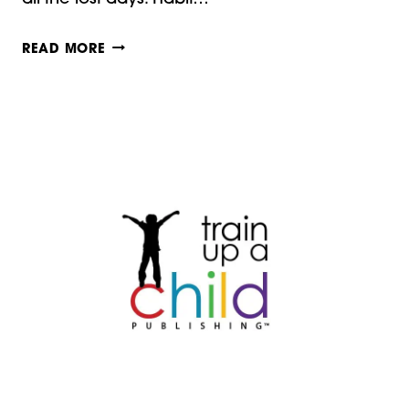
INTELLECTUAL
READ MORE
HABIT
TRAINING:
CHARLOTTE
MASON
MONDAYS