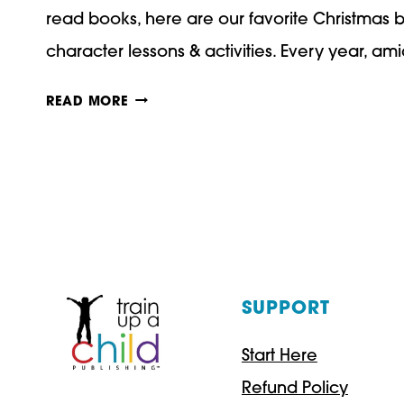
read books, here are our favorite Christmas 
character lessons & activities. Every year, a
OUR
READ MORE
FAVORITE
CHRISTMAS
BOOKS
WITH
CHARACTER
LESSONS
SUPPORT
AND
Start Here
ACTIVITIES
Refund Policy