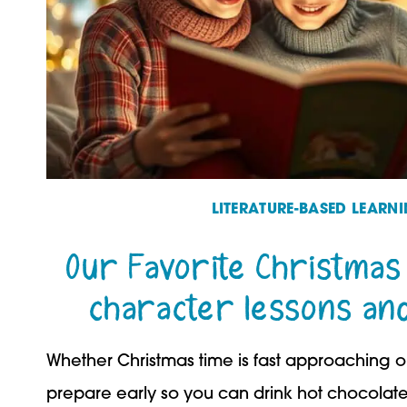
LITERATURE-BASED LEARN
Our Favorite Christmas
character lessons and 
Whether Christmas time is fast approaching or
prepare early so you can drink hot chocola