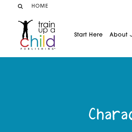
Skip
HOME
to
content
Start Here
About
Charac