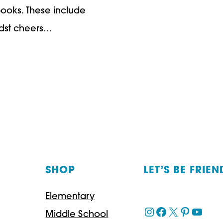
books. These include
midst cheers…
SHOP
LET’S BE FRIEN
Elementary
Instagram
Facebook
X
Pinteres
YouT
Middle School