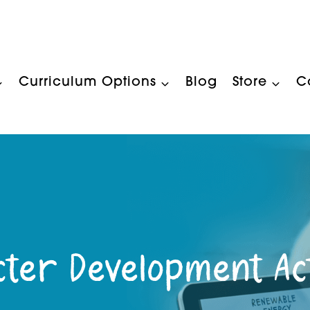
Curriculum Options
Blog
Store
C
ter Development Act