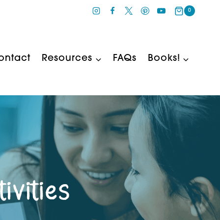
0
ontact
Resources
FAQs
Books!
ivities