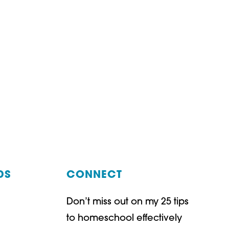
DS
CONNECT
Don’t miss out on my 25 tips
t
ube
to homeschool effectively