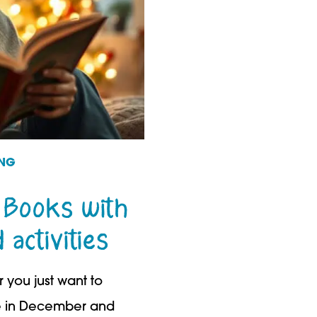
ING
 Books with
activities
 you just want to
te in December and