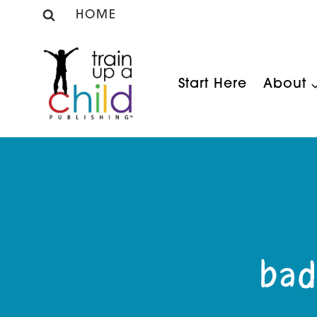
Skip
HOME
to
content
Start Here
About
bad