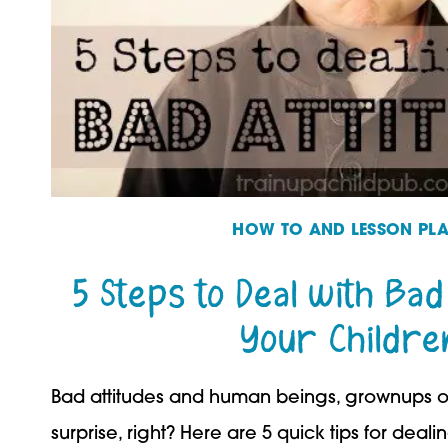
HOW TO AND LESSON PL
5 Steps to Deal with Bad
Your Childre
Bad attitudes and human beings, grownups or
surprise, right? Here are 5 quick tips for deali