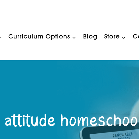
Curriculum Options
Blog
Store
C
 attitude homeschoo