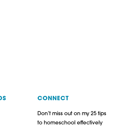
DS
CONNECT
Don’t miss out on my 25 tips
t
ube
to homeschool effectively