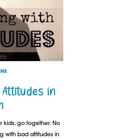
ANS
 Attitudes in
n
 kids, go together. No
ng with bad attitudes in