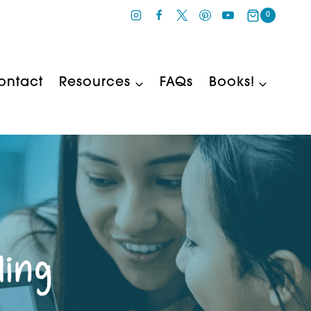
0
ontact
Resources
FAQs
Books!
ling