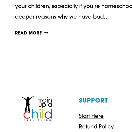
your children, especially if you’re homescho
deeper reasons why we have bad…
5
READ MORE
STEPS
TO
DEAL
WITH
BAD
ATTITUDES
SUPPORT
IN
Start Here
YOUR
Refund Policy
CHILDREN