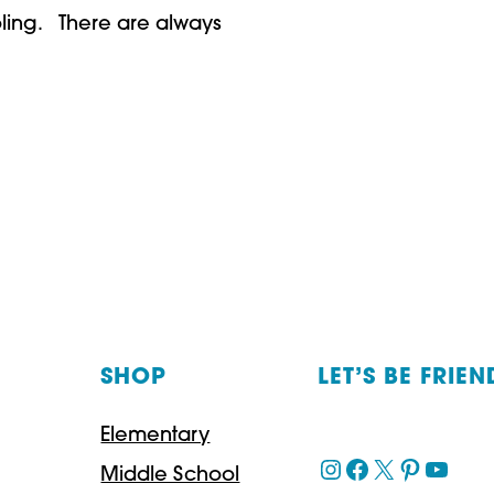
oling. There are always
SHOP
LET’S BE FRIEN
Elementary
Instagram
Facebook
X
Pinteres
YouT
Middle School