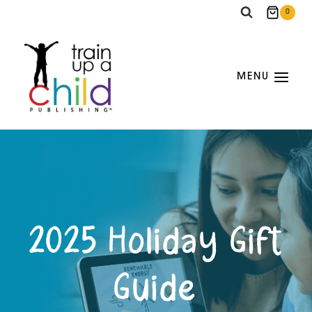
Skip
0
to
content
MENU
2025 Holiday Gift
Guide