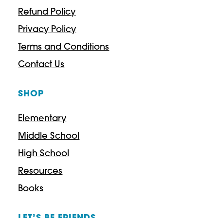
Refund Policy
Privacy Policy
Terms and Conditions
Contact Us
SHOP
Elementary
Middle School
High School
Resources
Books