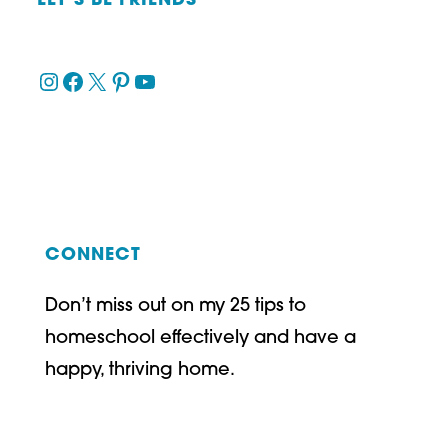
LET’S BE FRIENDS
Instagram
Facebook
X
Pinterest
YouTube
CONNECT
Don’t miss out on my 25 tips to
homeschool effectively and have a
happy, thriving home.