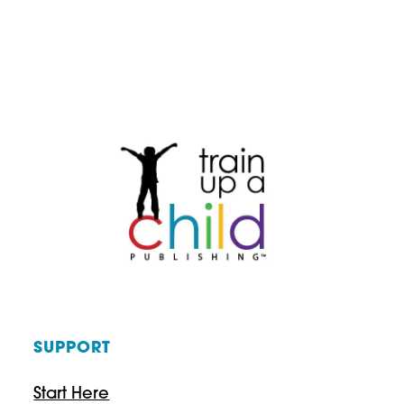
WITH
PURPOSE:
A
HOMESCHOOL
FAMILY’S
CHRISTMAS
GIFT
GUIDE
SUPPORT
Start Here