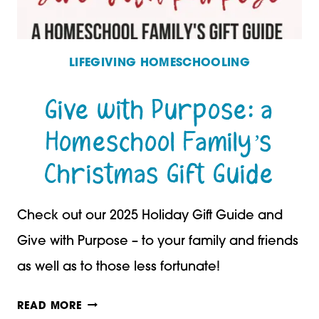
LIFEGIVING HOMESCHOOLING
Give with Purpose: a
Homeschool Family’s
Christmas Gift Guide
Check out our 2025 Holiday Gift Guide and
Give with Purpose – to your family and friends
as well as to those less fortunate!
GIVE
READ MORE